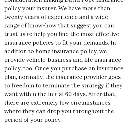
policy your insurer. We have more than
twenty years of experience and a wide
range of know-how that suggest you can
trust us to help you find the most effective
insurance policies to fit your demands. In
addition to home insurance policy, we
provide vehicle, business and life insurance
policy, too. Once you purchase an insurance
plan, normally, the insurance provider goes
to freedom to terminate the strategy if they
want within the initial 60 days. After that,
there are extremely few circumstances
where they can drop you throughout the
period of your policy.