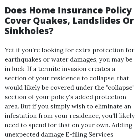
Does Home Insurance Policy
Cover Quakes, Landslides Or
Sinkholes?
Yet if you're looking for extra protection for
earthquakes or water damages, you may be
in luck. If a termite invasion creates a
section of your residence to collapse, that
would likely be covered under the "collapse"
section of your policy's added protection
area. But if you simply wish to eliminate an
infestation from your residence, you'll likely
need to spend for that on your own. Adding
unexpected damage
E-filing Services