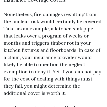
Nonetheless, fire damages resulting from
the nuclear risk would certainly be covered.
Take, as an example, a kitchen sink pipe
that leaks over a program of weeks or
months and triggers timber rot in your
kitchen fixtures and floorboards. In case of
a claim, your insurance provider would
likely be able to mention the neglect
exemption to deny it. Yet if you can not pay
for the cost of dealing with things must
they fail, you might determine the
additional cover is worth it.