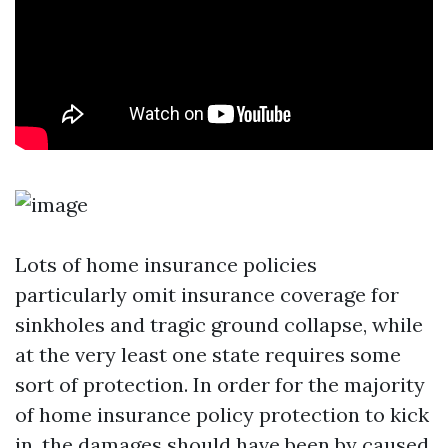
Lots of home insurance policies
particularly omit insurance coverage for
sinkholes and tragic ground collapse, while
at the very least one state requires some
sort of protection. In order for the majority
of home insurance policy protection to kick
in, the damages should have been by caused