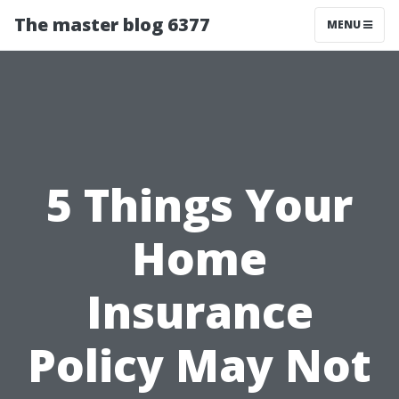
The master blog 6377
MENU
5 Things Your
Home
Insurance
Policy May Not