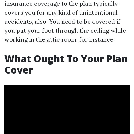
insurance coverage to the plan typically
covers you for any kind of unintentional
accidents, also. You need to be covered if
you put your foot through the ceiling while
working in the attic room, for instance.
What Ought To Your Plan
Cover