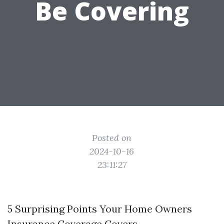
Be Covering
Posted on
2024-10-16
23:11:27
5 Surprising Points Your Home Owners
Insurance Coverage Covers