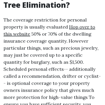
Tree Elimination?
The coverage restriction for personal
property is usually evaluated
Hop over to
this website
50% or 70% of the dwelling
insurance coverage quantity. However
particular things, such as precious jewelry,
may just be covered up to a specific
quantity for burglary, such as $1,500.
Scheduled personal effects-- additionally
called a recommendation, drifter or cyclist-
- is optional coverage to your property
owners insurance policy that gives much
more protection for high-value things To
ensure you have sufficient security, you