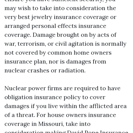
may wish to take into consideration the
very best jewelry insurance coverage or
arranged personal effects insurance
coverage. Damage brought on by acts of
war, terrorism, or civil agitation is normally
not covered by common home owners
insurance plan, nor is damages from
nuclear crashes or radiation.
Nuclear power firms are required to have
obligation insurance policy to cover
damages if you live within the afflicted area
of a threat. For house owners insurance
coverage in Missouri, take into
consideration making David Pope Insurance