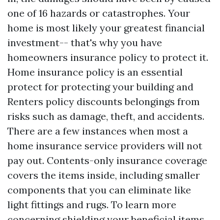
one of 16 hazards or catastrophes. Your
home is most likely your greatest financial
investment-- that's why you have
homeowners insurance policy to protect it.
Home insurance policy is an essential
protect for protecting your building and
Renters policy discounts
belongings from
risks such as damage, theft, and accidents.
There are a few instances when most a
home insurance service providers will not
pay out. Contents-only insurance coverage
covers the items inside, including smaller
components that you can eliminate like
light fittings and rugs. To learn more
concerning shielding your beneficial items