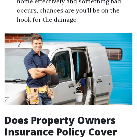
home effectively and something bad
occurs, chances are you'll be on the
hook for the damage.
Does Property Owners
Insurance Policy Cover