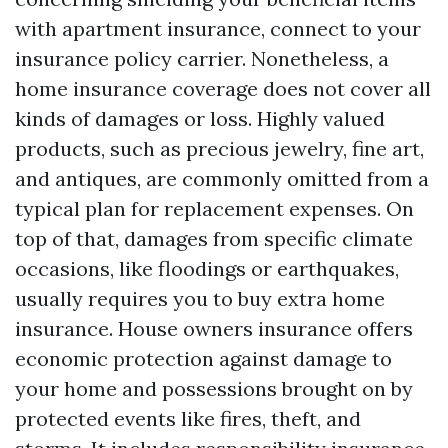
with apartment insurance, connect to your
insurance policy carrier. Nonetheless, a
home insurance coverage does not cover all
kinds of damages or loss. Highly valued
products, such as precious jewelry, fine art,
and antiques, are commonly omitted from a
typical plan for replacement expenses. On
top of that, damages from specific climate
occasions, like floodings or earthquakes,
usually requires you to buy extra home
insurance. House owners insurance offers
economic protection against damage to
your home and possessions brought on by
protected events like fires, theft, and