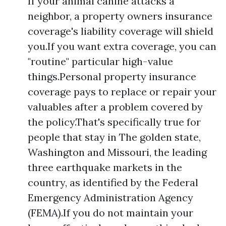
If your animal canine attacks a
neighbor, a property owners insurance
coverage's liability coverage will shield
you.If you want extra coverage, you can
"routine" particular high-value
things.Personal property insurance
coverage pays to replace or repair your
valuables after a problem covered by
the policy.That's specifically true for
people that stay in The golden state,
Washington and Missouri, the leading
three earthquake markets in the
country, as identified by the Federal
Emergency Administration Agency
(FEMA).If you do not maintain your