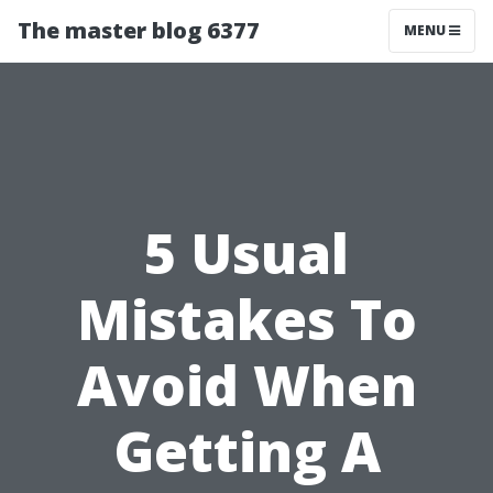
The master blog 6377
MENU
5 Usual
Mistakes To
Avoid When
Getting A