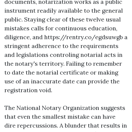
documents, notarization works as a public
instrument readily available to the general
public. Staying clear of these twelve usual
mistakes calls for continuous education,
diligence, and
https://rentry.co/egdsuwgb
a
stringent adherence to the requirements
and legislations controling notarial acts in
the notary's territory. Failing to remember
to date the notarial certificate or making
use of an inaccurate date can provide the
registration void.
The National Notary Organization suggests
that even the smallest mistake can have
dire repercussions. A blunder that results in