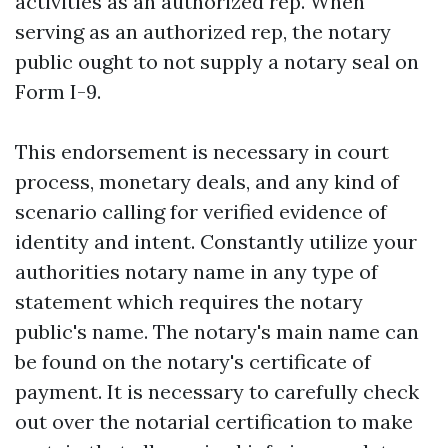
activities as an authorized rep. When
serving as an authorized rep, the notary
public ought to not supply a notary seal on
Form I-9.
This endorsement is necessary in court
process, monetary deals, and any kind of
scenario calling for verified evidence of
identity and intent. Constantly utilize your
authorities notary name in any type of
statement which requires the notary
public's name. The notary's main name can
be found on the notary's certificate of
payment. It is necessary to carefully check
out over the notarial certification to make