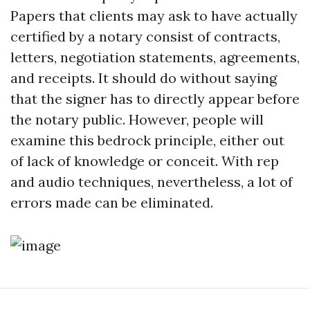
Papers that clients may ask to have actually
certified by a notary consist of contracts,
letters, negotiation statements, agreements,
and receipts. It should do without saying
that the signer has to directly appear before
the notary public. However, people will
examine this bedrock principle, either out
of lack of knowledge or conceit. With rep
and audio techniques, nevertheless, a lot of
errors made can be eliminated.