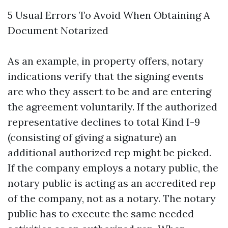
5 Usual Errors To Avoid When Obtaining A
Document Notarized
As an example, in property offers, notary
indications verify that the signing events
are who they assert to be and are entering
the agreement voluntarily. If the authorized
representative declines to total Kind I-9
(consisting of giving a signature) an
additional authorized rep might be picked.
If the company employs a notary public, the
notary public is acting as an accredited rep
of the company, not as a notary. The notary
public has to execute the same needed