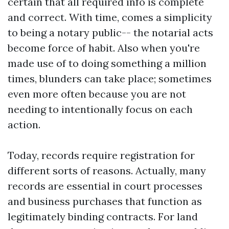
certain that all required info is complete
and correct. With time, comes a simplicity
to being a notary public-- the notarial acts
become force of habit. Also when you're
made use of to doing something a million
times, blunders can take place; sometimes
even more often because you are not
needing to intentionally focus on each
action.
Today, records require registration for
different sorts of reasons. Actually, many
records are essential in court processes
and business purchases that function as
legitimately binding contracts. For land