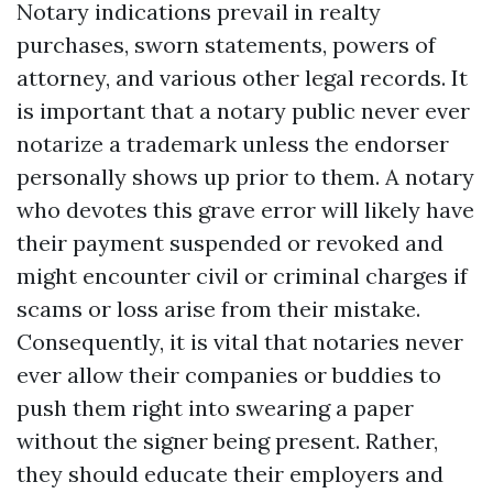
Notary indications prevail in realty
purchases, sworn statements, powers of
attorney, and various other legal records. It
is important that a notary public never ever
notarize a trademark unless the endorser
personally shows up prior to them. A notary
who devotes this grave error will likely have
their payment suspended or revoked and
might encounter civil or criminal charges if
scams or loss arise from their mistake.
Consequently, it is vital that notaries never
ever allow their companies or buddies to
push them right into swearing a paper
without the signer being present. Rather,
they should educate their employers and