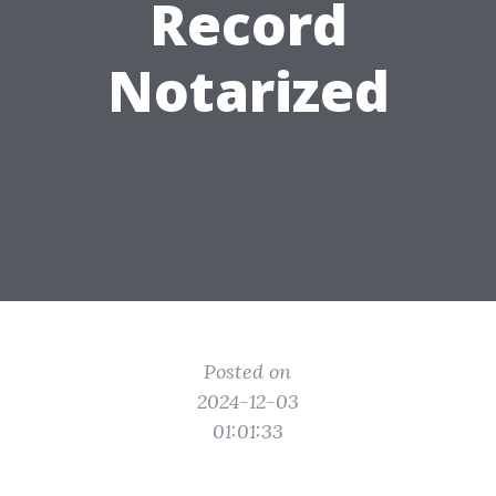
Record
Notarized
Posted on
2024-12-03
01:01:33