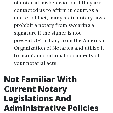
of notarial misbehavior or if they are
contacted us to affirm in court.As a
matter of fact, many state notary laws
prohibit a notary from swearing a
signature if the signer is not
present.Get a diary from the American
Organization of Notaries and utilize it
to maintain continual documents of
your notarial acts.
Not Familiar With
Current Notary
Legislations And
Administrative Policies