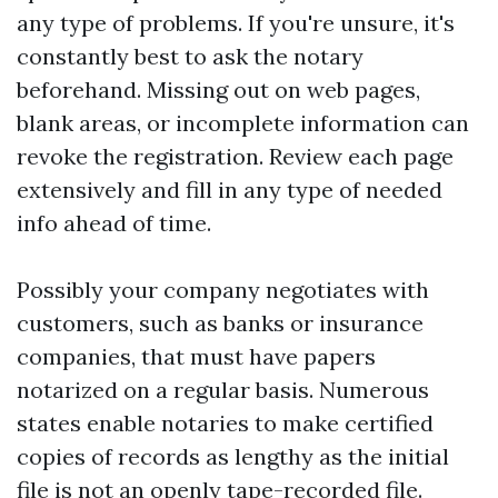
any type of problems. If you're unsure, it's
constantly best to ask the notary
beforehand. Missing out on web pages,
blank areas, or incomplete information can
revoke the registration. Review each page
extensively and fill in any type of needed
info ahead of time.
Possibly your company negotiates with
customers, such as banks or insurance
companies, that must have papers
notarized on a regular basis. Numerous
states enable notaries to make certified
copies of records as lengthy as the initial
file is not an openly tape-recorded file.