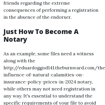
friends regarding the extreme
consequences of performing a registration
in the absence of the endorser.
Just How To Become A
Notary
As an example, some files need a witness
along with the
http://eduardoggod141.theburnward.com/the
influence-of-natural-calamities-on-
insurance-policy-prices-in-2024
notary,
while others may not need registration in
any way. It's essential to understand the
specific requirements of your file to avoid