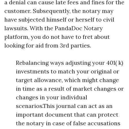
a denial can cause late fees and fines for the
customer. Subsequently, the notary may
have subjected himself or herself to civil
lawsuits. With the PandaDoc Notary
platform, you do not have to fret about
looking for aid from 3rd parties.
Rebalancing ways adjusting your 401( k)
investments to match your original or
target allowance, which might change
in time as a result of market changes or
changes in your individual
scenarios.This journal can act as an
important document that can protect
the notary in case of false accusations