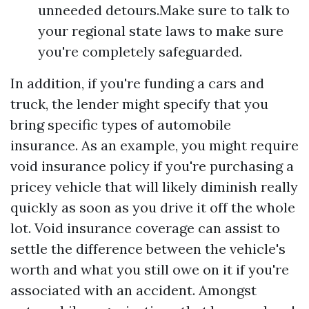
unneeded detours.Make sure to talk to
your regional state laws to make sure
you're completely safeguarded.
In addition, if you're funding a cars and
truck, the lender might specify that you
bring specific types of automobile
insurance. As an example, you might require
void insurance policy if you're purchasing a
pricey vehicle that will likely diminish really
quickly as soon as you drive it off the whole
lot. Void insurance coverage can assist to
settle the difference between the vehicle's
worth and what you still owe on it if you're
associated with an accident. Amongst