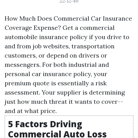
22:12:46
How Much Does Commercial Car Insurance
Coverage Expense? Get a commercial
automobile insurance policy if you drive to
and from job websites, transportation
customers, or depend on drivers or
messengers. For both industrial and
personal car insurance policy, your
premium quote is essentially a risk
assessment. Your supplier is determining
just how much threat it wants to cover--
and at what price.
5 Factors Driving
Commercial Auto Loss