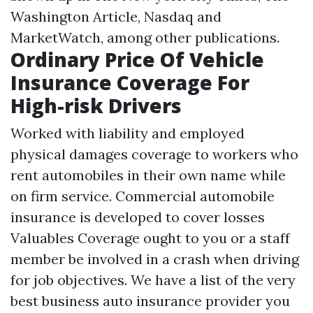
Washington Article, Nasdaq and
MarketWatch, among other publications.
Ordinary Price Of Vehicle
Insurance Coverage For
High-risk Drivers
Worked with liability and employed
physical damages coverage to workers who
rent automobiles in their own name while
on firm service. Commercial automobile
insurance is developed to cover losses
Valuables Coverage
ought to you or a staff
member be involved in a crash when driving
for job objectives. We have a list of the very
best business auto insurance provider you