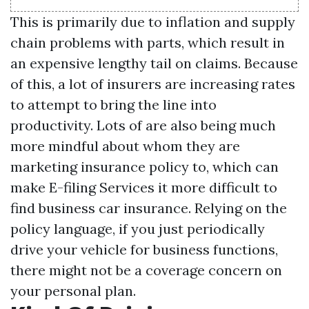
This is primarily due to inflation and supply
chain problems with parts, which result in
an expensive lengthy tail on claims. Because
of this, a lot of insurers are increasing rates
to attempt to bring the line into
productivity. Lots of are also being much
more mindful about whom they are
marketing insurance policy to, which can
make
E-filing Services
it more difficult to
find business car insurance. Relying on the
policy language, if you just periodically
drive your vehicle for business functions,
there might not be a coverage concern on
your personal plan.