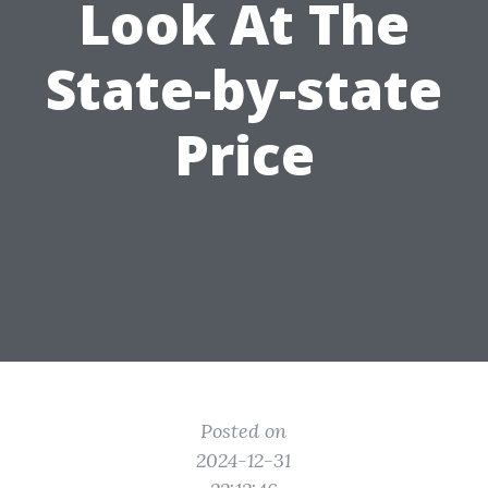
Look At The
State-by-state
Price
Posted on
2024-12-31