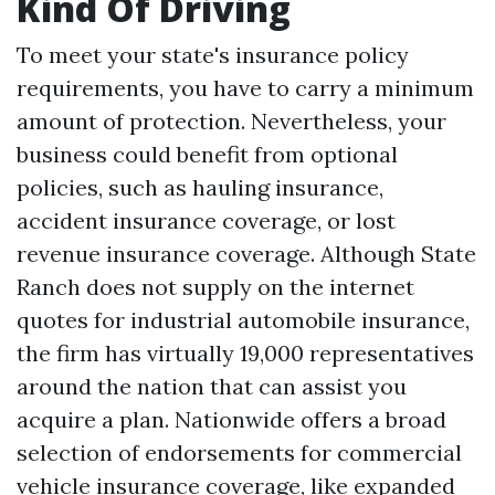
Kind Of Driving
To meet your state's insurance policy
requirements, you have to carry a minimum
amount of protection. Nevertheless, your
business could benefit from optional
policies, such as hauling insurance,
accident insurance coverage, or lost
revenue insurance coverage. Although State
Ranch does not supply on the internet
quotes for industrial automobile insurance,
the firm has virtually 19,000 representatives
around the nation that can assist you
acquire a plan. Nationwide offers a broad
selection of endorsements for commercial
vehicle insurance coverage, like expanded