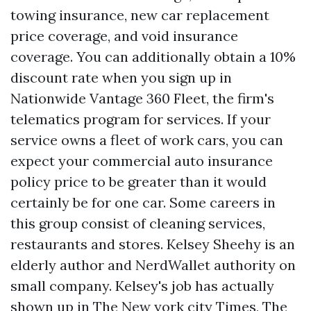
towing insurance, new car replacement
price coverage, and void insurance
coverage. You can additionally obtain a 10%
discount rate when you sign up in
Nationwide Vantage 360 Fleet, the firm's
telematics program for services. If your
service owns a fleet of work cars, you can
expect your commercial auto insurance
policy price to be greater than it would
certainly be for one car. Some careers in
this group consist of cleaning services,
restaurants and stores. Kelsey Sheehy is an
elderly author and NerdWallet authority on
small company. Kelsey's job has actually
shown up in The New york city Times, The