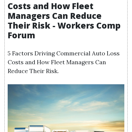
Costs and How Fleet
Managers Can Reduce
Their Risk - Workers Comp
Forum
5 Factors Driving Commercial Auto Loss
Costs and How Fleet Managers Can
Reduce Their Risk.