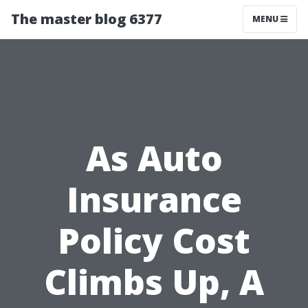
The master blog 6377
MENU
As Auto
Insurance
Policy Cost
Climbs Up, A