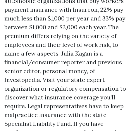
automobile organizations that buy workers'
payment insurance with Insureon, 22% pay
much less than $1,000 per year and 33% pay
between $1,000 and $2,000 each year. The
premium differs relying on the variety of
employees and their level of work risk, to
name a few aspects. Julia Kagan is a
financial/consumer reporter and previous
senior editor, personal money, of
Investopedia. Visit your state expert
organization or regulatory compensation to
discover what insurance coverage you'll
require. Legal representatives have to keep
malpractice insurance with the state
Specialist Liability Fund. If you have