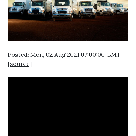
Posted: Mon, 02 Aug 2021 07:00:00 GMT
[
source
]