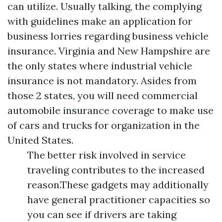
can utilize. Usually talking, the complying
with guidelines make an application for
business lorries regarding business vehicle
insurance. Virginia and New Hampshire are
the only states where industrial vehicle
insurance is not mandatory. Asides from
those 2 states, you will need commercial
automobile insurance coverage to make use
of cars and trucks for organization in the
United States.
The better risk involved in service
traveling contributes to the increased
reason.These gadgets may additionally
have general practitioner capacities so
you can see if drivers are taking