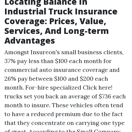
Locating Balance In
Industrial Truck Insurance
Coverage: Prices, Value,
Services, And Long-term
Advantages
Amongst Insureon's small business clients,
37% pay less than $100 each month for
commercial auto insurance coverage and
26% pay between $100 and $200 each
month. For-hire specialized
Click here!
trucks set you back an average of $736 each
month to insure. These vehicles often tend
to have a reduced premium due to the fact
that they concentrate on carrying one type
of great. According to the Small Company