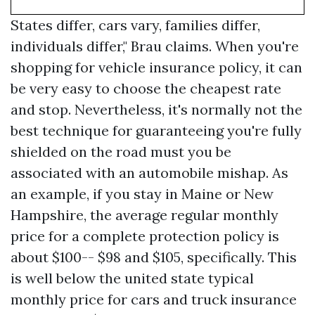
States differ, cars vary, families differ,
individuals differ," Brau claims. When you're
shopping for vehicle insurance policy, it can
be very easy to choose the cheapest rate
and stop. Nevertheless, it's normally not the
best technique for guaranteeing you're fully
shielded on the road must you be
associated with an automobile mishap. As
an example, if you stay in Maine or New
Hampshire, the average regular monthly
price for a complete protection policy is
about $100-- $98 and $105, specifically. This
is well below the united state typical
monthly price for cars and truck insurance