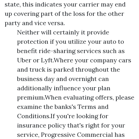
state, this indicates your carrier may end
up covering part of the loss for the other
party and vice versa.
Neither will certainly it provide
protection if you utilize your auto to
benefit ride-sharing services such as
Uber or Lyft.Where your company cars
and truck is parked throughout the
business day and overnight can
additionally influence your plan
premium.When evaluating offers, please
examine the banks's Terms and
Conditions.If you're looking for
insurance policy that's right for your
service, Progressive Commercial has