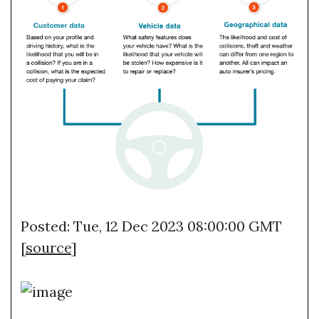
Posted: Tue, 12 Dec 2023 08:00:00 GMT
[
source
]