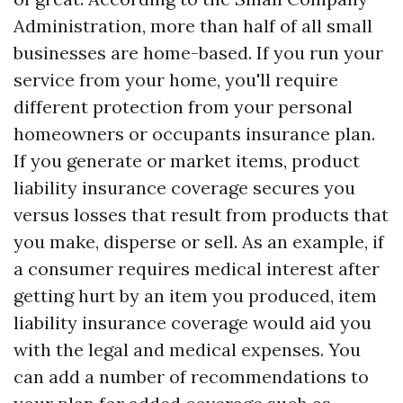
Administration, more than half of all small
businesses are home-based. If you run your
service from your home, you'll require
different protection from your personal
homeowners or occupants insurance plan.
If you generate or market items, product
liability insurance coverage secures you
versus losses that result from products that
you make, disperse or sell. As an example, if
a consumer requires medical interest after
getting hurt by an item you produced, item
liability insurance coverage would aid you
with the legal and medical expenses. You
can add a number of recommendations to