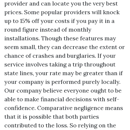
provider and can locate you the very best
prices. Some popular providers will knock
up to 15% off your costs if you pay it in a
round figure instead of monthly
installations. Though these features may
seem small, they can decrease the extent or
chance of crashes and burglaries. If your
service involves taking a trip throughout
state lines, your rate may be greater than if
your company is performed purely locally.
Our company believe everyone ought to be
able to make financial decisions with self-
confidence. Comparative negligence means
that it is possible that both parties
contributed to the loss. So relying on the