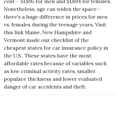
cost-- $1,895 for men and $1,894 for females.
Nonetheless, age can widen the space--
there's a huge difference in prices for men
vs. females during the teenage years.
Visit
this link
Maine, New Hampshire and
Vermont made our checklist of the
cheapest states for car insurance policy in
the U.S . These states have the most
affordable rates because of variables such
as low criminal activity rates, smaller
populace thickness and lower evaluated
danger of car accidents and theft.