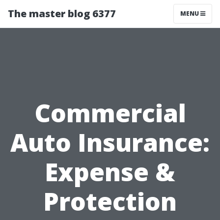
The master blog 6377
MENU
Commercial
Auto Insurance:
Expense &
Protection