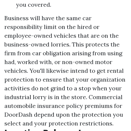
you covered.
Business will have the same car
responsibility limit on the hired or
employee-owned vehicles that are on the
business-owned lorries. This protects the
firm from car obligation arising from using
had, worked with, or non-owned motor
vehicles. You'll likewise intend to get rental
protection to ensure that your organization
activities do not grind to a stop when your
industrial lorry is in the store. Commercial
automobile insurance policy premiums for
DoorDash depend upon the protection you
select and your protection restrictions.