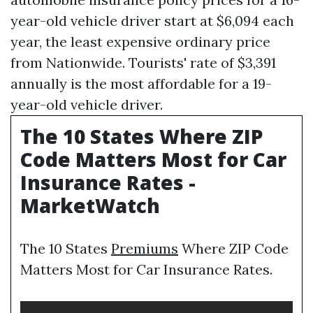
year-old vehicle driver start at $6,094 each
year, the least expensive ordinary price
from Nationwide. Tourists' rate of $3,391
annually is the most affordable for a 19-
year-old vehicle driver.
The 10 States Where ZIP
Code Matters Most for Car
Insurance Rates -
MarketWatch
The 10 States
Premiums
Where ZIP Code
Matters Most for Car Insurance Rates.