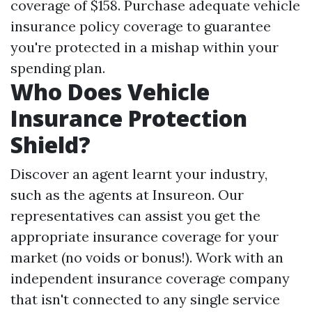
coverage of $158. Purchase adequate vehicle
insurance policy coverage to guarantee
you're protected in a mishap within your
spending plan.
Who Does Vehicle
Insurance Protection
Shield?
Discover an agent learnt your industry,
such as the agents at Insureon. Our
representatives can assist you get the
appropriate insurance coverage for your
market (no voids or bonus!). Work with an
independent insurance coverage company
that isn't connected to any single service