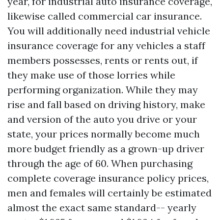
year, for industrial auto insurance coverage,
likewise called commercial car insurance.
You will additionally need industrial vehicle
insurance coverage for any vehicles a staff
members possesses, rents or rents out, if
they make use of those lorries while
performing organization. While they may
rise and fall based on driving history, make
and version of the auto you drive or your
state, your prices normally become much
more budget friendly as a grown-up driver
through the age of 60. When purchasing
complete coverage insurance policy prices,
men and females will certainly be estimated
almost the exact same standard-- yearly