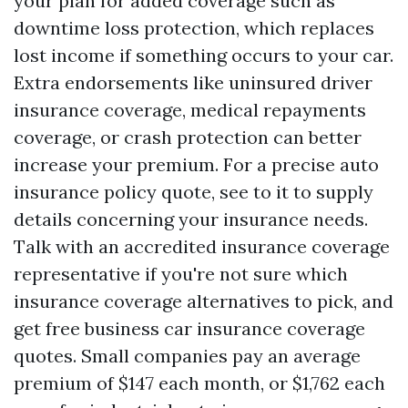
your plan for added coverage such as
downtime loss protection, which replaces
lost income if something occurs to your car.
Extra endorsements like uninsured driver
insurance coverage, medical repayments
coverage, or crash protection can better
increase your premium. For a precise auto
insurance policy quote, see to it to supply
details concerning your insurance needs.
Talk with an accredited insurance coverage
representative if you're not sure which
insurance coverage alternatives to pick, and
get free business car insurance coverage
quotes. Small companies pay an average
premium of $147 each month, or $1,762 each