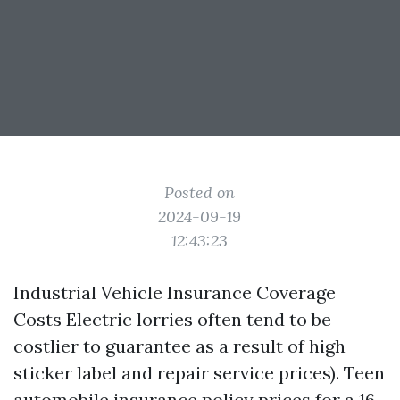
Posted on
2024-09-19
12:43:23
Industrial Vehicle Insurance Coverage
Costs Electric lorries often tend to be
costlier to guarantee as a result of high
sticker label and repair service prices). Teen
automobile insurance policy prices for a 16-