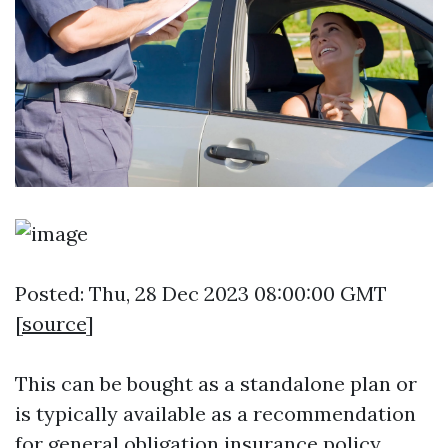
Posted: Thu, 28 Dec 2023 08:00:00 GMT
[
source
]
This can be bought as a standalone plan or
is typically available as a recommendation
for general obligation insurance policy.