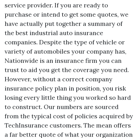
service provider. If you are ready to
purchase or intend to get some quotes, we
have actually put together a summary of
the best industrial auto insurance
companies. Despite the type of vehicle or
variety of automobiles your company has,
Nationwide is an insurance firm you can
trust to aid you get the coverage you need.
However, without a correct company
insurance policy plan in position, you risk
losing every little thing you worked so hard
to construct. Our numbers are sourced
from the typical cost of policies acquired by
TechInsurance customers. The mean offers
a far better quote of what your organization