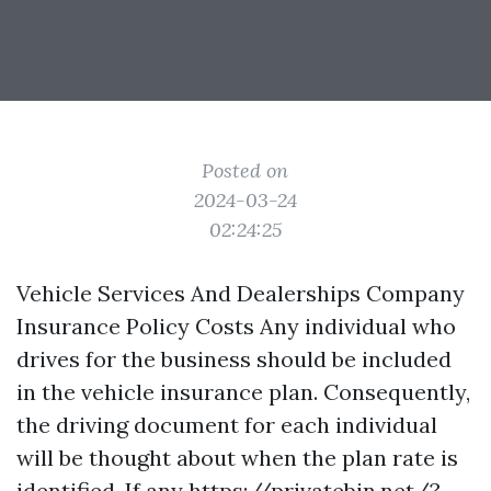
Posted on
2024-03-24
02:24:25
Vehicle Services And Dealerships Company
Insurance Policy Costs Any individual who
drives for the business should be included
in the vehicle insurance plan. Consequently,
the driving document for each individual
will be thought about when the plan rate is
identified. If any
https://privatebin.net/?