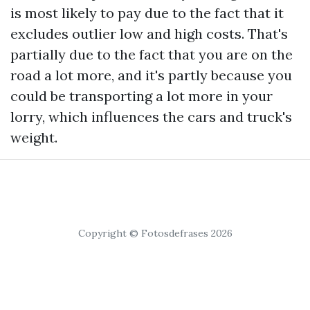
is most likely to pay due to the fact that it
excludes outlier low and high costs. That's
partially due to the fact that you are on the
road a lot more, and it's partly because you
could be transporting a lot more in your
lorry, which influences the cars and truck's
weight.
Copyright © Fotosdefrases 2026