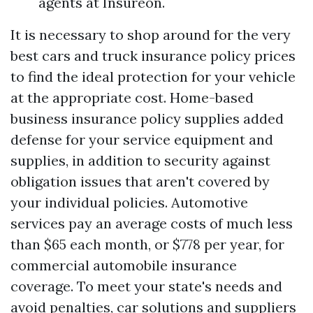
agents at Insureon.
It is necessary to shop around for the very
best cars and truck insurance policy prices
to find the ideal protection for your vehicle
at the appropriate cost. Home-based
business insurance policy supplies added
defense for your service equipment and
supplies, in addition to security against
obligation issues that aren't covered by
your individual policies. Automotive
services pay an average costs of much less
than $65 each month, or $778 per year, for
commercial automobile insurance
coverage. To meet your state's needs and
avoid penalties, car solutions and suppliers