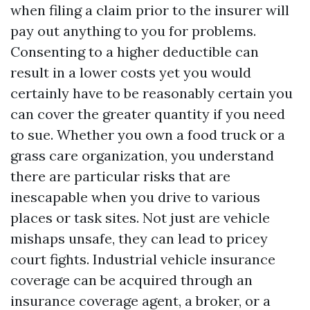
when filing a claim prior to the insurer will
pay out anything to you for problems.
Consenting to a higher deductible can
result in a lower costs yet you would
certainly have to be reasonably certain you
can cover the greater quantity if you need
to sue. Whether you own a food truck or a
grass care organization, you understand
there are particular risks that are
inescapable when you drive to various
places or task sites. Not just are vehicle
mishaps unsafe, they can lead to pricey
court fights. Industrial vehicle insurance
coverage can be acquired through an
insurance coverage agent, a broker, or a