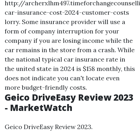
http://archerxlhm497.timeforchangecounsell
car-insurance-cost-2024-customer-costs
lorry. Some insurance provider will use a
form of company interruption for your
company if you are losing income while the
car remains in the store from a crash. While
the national typical car insurance rate in
the united state in 2024 is $158 monthly, this
does not indicate you can't locate even
more budget-friendly costs.
Geico DriveEasy Review 2023
- MarketWatch
Geico DriveEasy Review 2023.