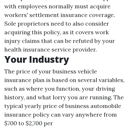
with employees normally must acquire
workers' settlement insurance coverage.
Sole proprietors need to also consider
acquiring this policy, as it covers work
injury claims that can be refuted by your
health insurance service provider.
Your Industry
The price of your business vehicle
insurance plan is based on several variables,
such as where you function, your driving
history, and what lorry you are running. The
typical yearly price of business automobile
insurance policy can vary anywhere from
$700 to $2,700 per