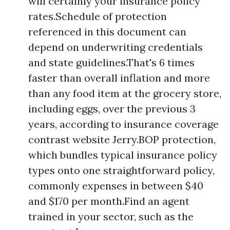
will certainly your insurance policy
rates.Schedule of protection
referenced in this document can
depend on underwriting credentials
and state guidelines.That's 6 times
faster than overall inflation and more
than any food item at the grocery store,
including eggs, over the previous 3
years, according to insurance coverage
contrast website Jerry.BOP protection,
which bundles typical insurance policy
types onto one straightforward policy,
commonly expenses in between $40
and $170 per month.Find an agent
trained in your sector, such as the