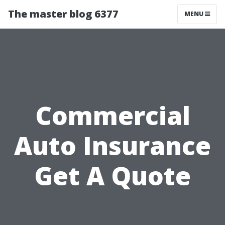
The master blog 6377
MENU
Commercial
Auto Insurance
Get A Quote