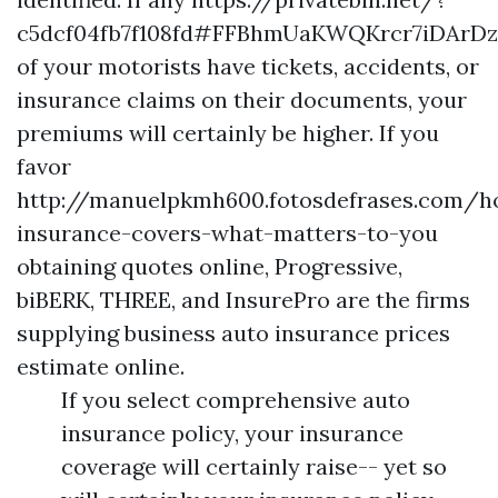
c5dcf04fb7f108fd#FFBhmUaKWQKrcr7iDAr
of your motorists have tickets, accidents, or
insurance claims on their documents, your
premiums will certainly be higher. If you
favor
http://manuelpkmh600.fotosdefrases.com/
insurance-covers-what-matters-to-you
obtaining quotes online, Progressive,
biBERK, THREE, and InsurePro are the firms
supplying business auto insurance prices
estimate online.
If you select comprehensive auto
insurance policy, your insurance
coverage will certainly raise-- yet so