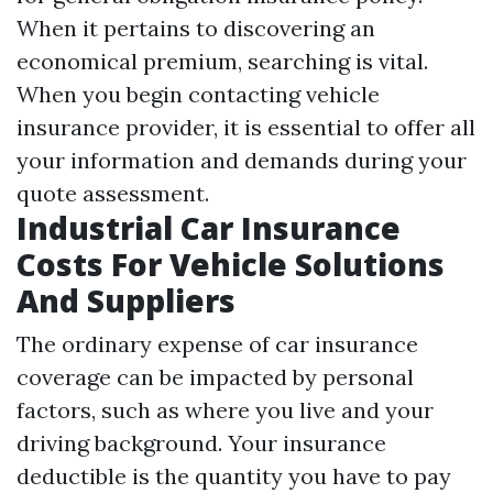
When it pertains to discovering an
economical premium, searching is vital.
When you begin contacting vehicle
insurance provider, it is essential to offer all
your information and demands during your
quote assessment.
Industrial Car Insurance
Costs For Vehicle Solutions
And Suppliers
The ordinary expense of car insurance
coverage can be impacted by personal
factors, such as where you live and your
driving background. Your insurance
deductible is the quantity you have to pay