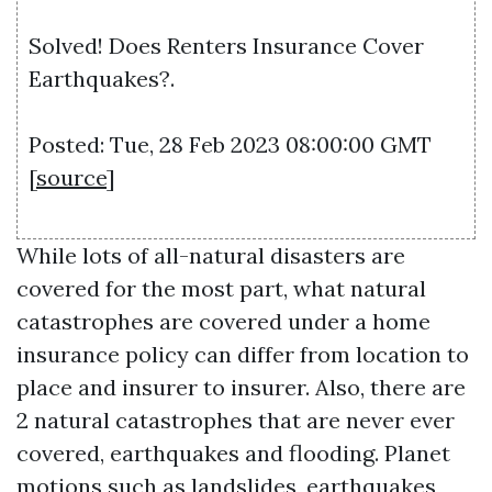
Solved! Does Renters Insurance Cover
Earthquakes?.
Posted: Tue, 28 Feb 2023 08:00:00 GMT
[
source
]
While lots of all-natural disasters are
covered for the most part, what natural
catastrophes are covered under a home
insurance policy can differ from location to
place and insurer to insurer. Also, there are
2 natural catastrophes that are never ever
covered, earthquakes and flooding. Planet
motions such as landslides, earthquakes,