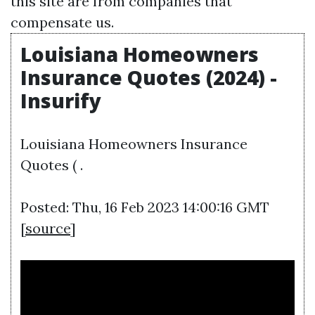
this site are from companies that
compensate us.
Louisiana Homeowners
Insurance Quotes (2024) -
Insurify
Louisiana Homeowners Insurance
Quotes ( .
Posted: Thu, 16 Feb 2023 14:00:16 GMT
[
source
]