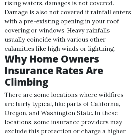
rising waters, damages is not covered.
Damage is also not covered if rainfall enters
with a pre-existing opening in your roof
covering or windows. Heavy rainfalls
usually coincide with various other
calamities like high winds or lightning.
Why Home Owners
Insurance Rates Are
Climbing
There are some locations where wildfires
are fairly typical, like parts of California,
Oregon, and Washington State. In these
locations, some insurance providers may
exclude this protection or charge a higher