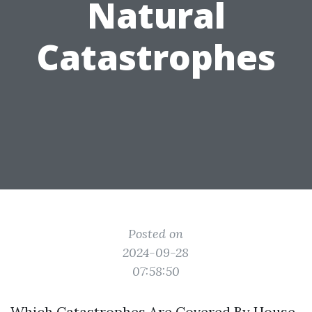
Natural
Catastrophes
Posted on
2024-09-28
07:58:50
Which Catastrophes Are Covered By House