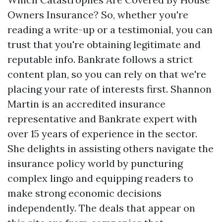
Owners Insurance? So, whether you're
reading a write-up or a testimonial, you can
trust that you're obtaining legitimate and
reputable info. Bankrate follows a strict
content plan, so you can rely on that we're
placing your rate of interests first. Shannon
Martin is an accredited insurance
representative and Bankrate expert with
over 15 years of experience in the sector.
She delights in assisting others navigate the
insurance policy world by puncturing
complex lingo and equipping readers to
make strong economic decisions
independently. The deals that appear on