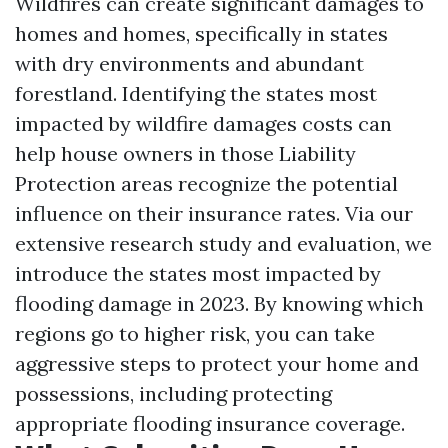
Wildfires can create significant damages to
homes and homes, specifically in states
with dry environments and abundant
forestland. Identifying the states most
impacted by wildfire damages costs can
help house owners in those
Liability
Protection
areas recognize the potential
influence on their insurance rates. Via our
extensive research study and evaluation, we
introduce the states most impacted by
flooding damage in 2023. By knowing which
regions go to higher risk, you can take
aggressive steps to protect your home and
possessions, including protecting
appropriate flooding insurance coverage.