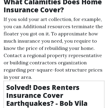
What Calamities Does Home
Insurance Cover?
If you sold your art collection, for example,
you can
Additional resources
terminate the
floater you got on it. To approximate how
much insurance you need, you require to
know the price of rebuilding your home.
Contact a regional property representative
or building contractors organization
regarding per-square-foot structure prices
in your area.
Solved! Does Renters
Insurance Cover
Earthquakes? - Bob Vila