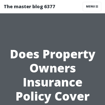
The master blog 6377
MENU
Does Property
Owners
Insurance
Policy Cover