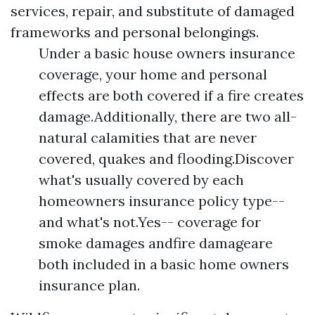
services, repair, and substitute of damaged
frameworks and personal belongings.
Under a basic house owners insurance
coverage, your home and personal
effects are both covered if a fire creates
damage.Additionally, there are two all-
natural calamities that are never
covered, quakes and flooding.Discover
what's usually covered by each
homeowners insurance policy type--
and what's not.Yes-- coverage for
smoke damages andfire damageare
both included in a basic home owners
insurance plan.