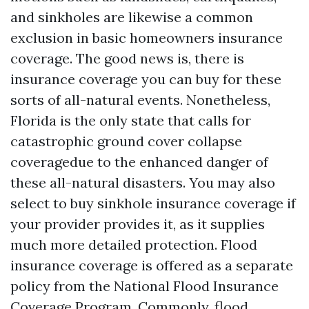
and sinkholes are likewise a common
exclusion in basic homeowners insurance
coverage. The good news is, there is
insurance coverage you can buy for these
sorts of all-natural events. Nonetheless,
Florida is the only state that calls for
catastrophic ground cover collapse
coveragedue to the enhanced danger of
these all-natural disasters. You may also
select to buy sinkhole insurance coverage if
your provider provides it, as it supplies
much more detailed protection. Flood
insurance coverage is offered as a separate
policy from the National Flood Insurance
Coverage Program. Commonly, flood