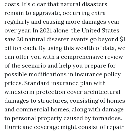
costs. It's clear that natural disasters
remain to aggravate, occurring extra
regularly and causing more damages year
over year. In 2021 alone, the United States
saw 20 natural disaster events go beyond $1
billion each. By using this wealth of data, we
can offer you with a comprehensive review
of the scenario and help you prepare for
possible modifications in insurance policy
prices. Standard insurance plan with
windstorm protection cover architectural
damages to structures, consisting of homes
and commercial homes, along with damage
to personal property caused by tornadoes.
Hurricane coverage might consist of repair