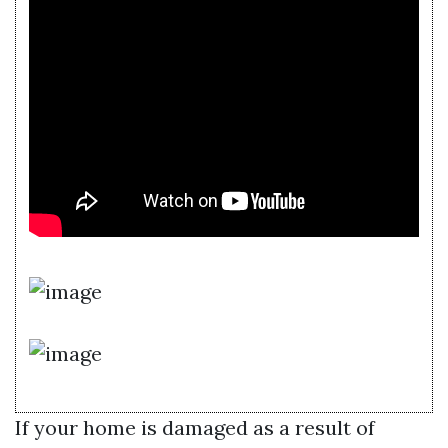
If your home is damaged as a result of