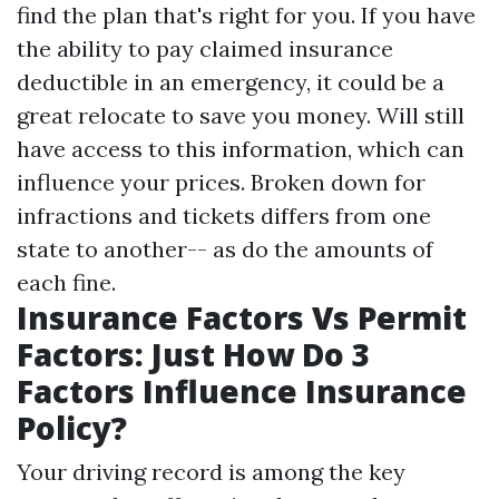
find the plan that's right for you. If you have
the ability to pay claimed insurance
deductible in an emergency, it could be a
great relocate to save you money. Will still
have access to this information, which can
influence your prices. Broken down for
infractions and tickets differs from one
state to another-- as do the amounts of
each fine.
Insurance Factors Vs Permit
Factors: Just How Do 3
Factors Influence Insurance
Policy?
Your driving record is among the key