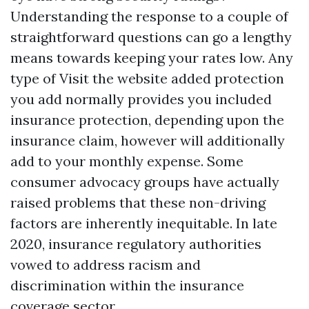
Understanding the response to a couple of
straightforward questions can go a lengthy
means towards keeping your rates low. Any
type of
Visit the website
added protection
you add normally provides you included
insurance protection, depending upon the
insurance claim, however will additionally
add to your monthly expense. Some
consumer advocacy groups have actually
raised problems that these non-driving
factors are inherently inequitable. In late
2020, insurance regulatory authorities
vowed to address racism and
discrimination within the insurance
coverage sector.