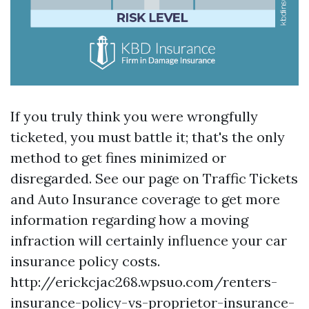
If you truly think you were wrongfully
ticketed, you must battle it; that's the only
method to get fines minimized or
disregarded. See our page on Traffic Tickets
and Auto Insurance coverage to get more
information regarding how a moving
infraction will certainly influence your car
insurance policy costs.
http://erickcjac268.wpsuo.com/renters-
insurance-policy-vs-proprietor-insurance-