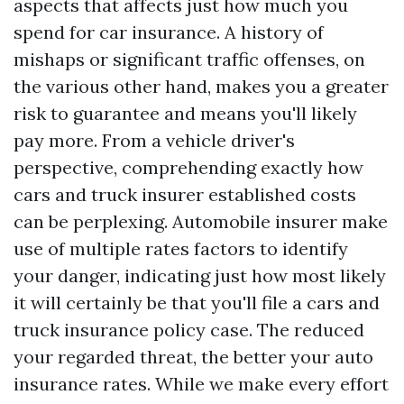
aspects that affects just how much you
spend for car insurance. A history of
mishaps or significant traffic offenses, on
the various other hand, makes you a greater
risk to guarantee and means you'll likely
pay more. From a vehicle driver's
perspective, comprehending exactly how
cars and truck insurer established costs
can be perplexing. Automobile insurer make
use of multiple rates factors to identify
your danger, indicating just how most likely
it will certainly be that you'll file a cars and
truck insurance policy case. The reduced
your regarded threat, the better your auto
insurance rates. While we make every effort