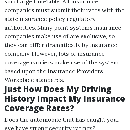
surcharge timetable. All insurance
companies must submit their rates with the
state insurance policy regulatory
authorities. Many point systems insurance
companies make use of are exclusive, so
they can differ dramatically by insurance
company. However, lots of insurance
coverage carriers make use of the system
based upon the Insurance Providers
Workplace standards.
Just How Does My Driving
History Impact My Insurance
Coverage Rates?
Does the automobile that has caught your
eye have strong security ratings?