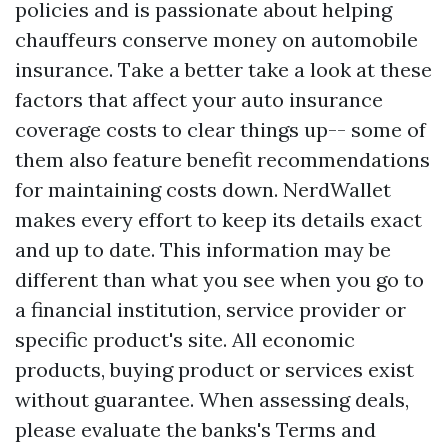
policies and is passionate about helping
chauffeurs conserve money on automobile
insurance. Take a better take a look at these
factors that affect your auto insurance
coverage costs to clear things up-- some of
them also feature benefit recommendations
for maintaining costs down. NerdWallet
makes every effort to keep its details exact
and up to date. This information may be
different than what you see when you go to
a financial institution, service provider or
specific product's site. All economic
products, buying product or services exist
without guarantee. When assessing deals,
please evaluate the banks's Terms and