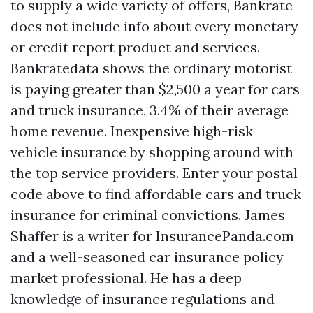
to supply a wide variety of offers, Bankrate
does not include info about every monetary
or credit report product and services.
Bankratedata shows the ordinary motorist
is paying greater than $2,500 a year for cars
and truck insurance, 3.4% of their average
home revenue. Inexpensive high-risk
vehicle insurance by shopping around with
the top service providers. Enter your postal
code above to find affordable cars and truck
insurance for criminal convictions. James
Shaffer is a writer for InsurancePanda.com
and a well-seasoned car insurance policy
market professional. He has a deep
knowledge of insurance regulations and