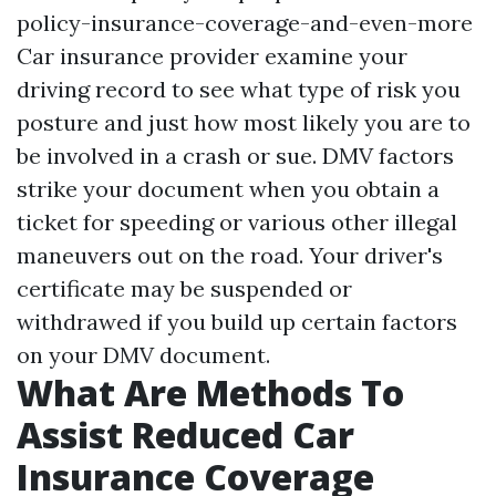
policy-insurance-coverage-and-even-more
Car insurance provider examine your
driving record to see what type of risk you
posture and just how most likely you are to
be involved in a crash or sue. DMV factors
strike your document when you obtain a
ticket for speeding or various other illegal
maneuvers out on the road. Your driver's
certificate may be suspended or
withdrawed if you build up certain factors
on your DMV document.
What Are Methods To
Assist Reduced Car
Insurance Coverage