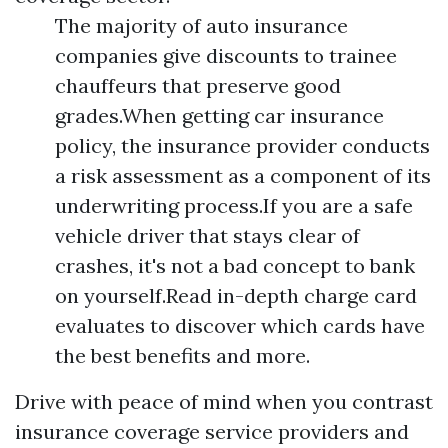
The majority of auto insurance
companies give discounts to trainee
chauffeurs that preserve good
grades.When getting car insurance
policy, the insurance provider conducts
a risk assessment as a component of its
underwriting process.If you are a safe
vehicle driver that stays clear of
crashes, it's not a bad concept to bank
on yourself.Read in-depth charge card
evaluates to discover which cards have
the best benefits and more.
Drive with peace of mind when you contrast
insurance coverage service providers and