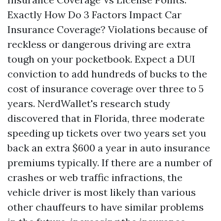
Exactly How Do 3 Factors Impact Car
Insurance Coverage? Violations because of
reckless or dangerous driving are extra
tough on your pocketbook. Expect a DUI
conviction to add hundreds of bucks to the
cost of insurance coverage over three to 5
years. NerdWallet's research study
discovered that in Florida, three moderate
speeding up tickets over two years set you
back an extra $600 a year in auto insurance
premiums typically. If there are a number of
crashes or web traffic infractions, the
vehicle driver is most likely than various
other chauffeurs to have similar problems