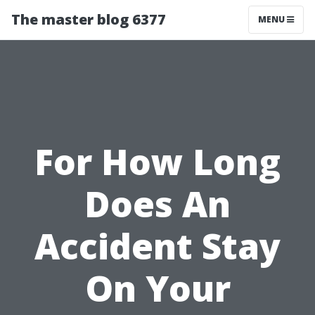
The master blog 6377
MENU
For How Long
Does An
Accident Stay
On Your