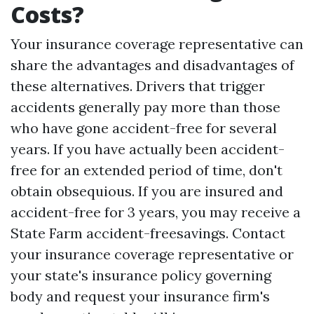
Costs?
Your insurance coverage representative can
share the advantages and disadvantages of
these alternatives. Drivers that trigger
accidents generally pay more than those
who have gone accident-free for several
years. If you have actually been accident-
free for an extended period of time, don't
obtain obsequious. If you are insured and
accident-free for 3 years, you may receive a
State Farm accident-freesavings. Contact
your insurance coverage representative or
your state's insurance policy governing
body and request your insurance firm's