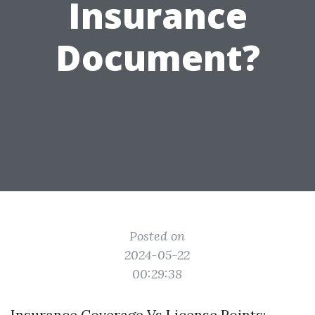
Insurance
Document?
Posted on
2024-05-22
00:29:38
Insurance Coverage Vs License Points: