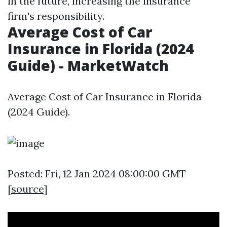
in the future, increasing the insurance
firm's responsibility.
Average Cost of Car
Insurance in Florida (2024
Guide) - MarketWatch
Average Cost of Car Insurance in Florida
(2024 Guide).
Posted: Fri, 12 Jan 2024 08:00:00 GMT
[
source
]