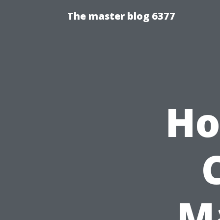
The master blog 6377
Ho
M