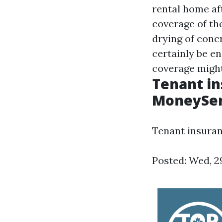
rental home af
coverage of th
drying of conc
certainly be en
coverage might
Tenant in
MoneySe
Tenant insuran
Posted: Wed, 2