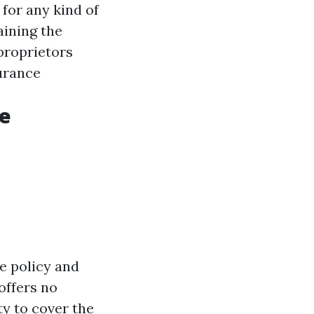
 for any kind of
aining the
proprietors
urance
ge
e policy and
offers no
ty to cover the