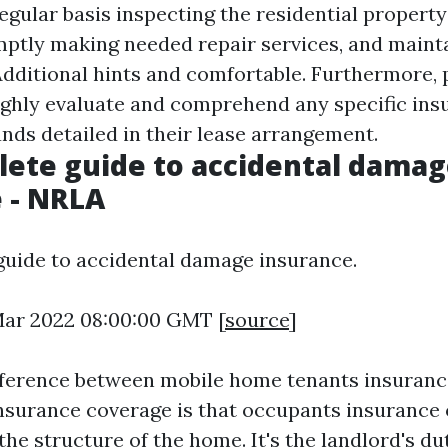
egular basis inspecting the residential property
ptly making needed repair services, and maint
dditional hints
and comfortable. Furthermore, 
ghly evaluate and comprehend any specific ins
ds detailed in their lease arrangement.
ete guide to accidental dama
 - NRLA
uide to accidental damage insurance.
 Mar 2022 08:00:00 GMT [
source
]
fference between mobile home tenants insuranc
urance coverage is that occupants insurance 
the structure of the home. It's the landlord's du