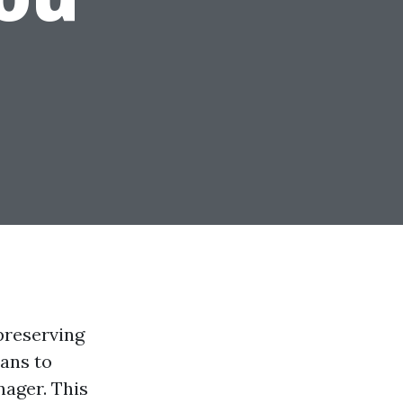
preserving
eans to
nager. This