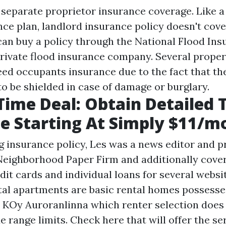
a separate proprietor insurance coverage. Like a
ce plan, landlord insurance policy doesn't cove
an buy a policy through the National Flood Ins
rivate flood insurance company. Several prope
eed occupants insurance due to the fact that th
to be shielded in case of damage or burglary.
Time Deal: Obtain Detailed 
e Starting At Simply $11/m
g insurance policy, Les was a news editor and p
Neighborhood Paper Firm and additionally cover
dit cards and individual loans for several websi
tal apartments are basic rental homes possesse
d KOy Auroranlinna which renter selection does
 range limits. Check here that will offer the se