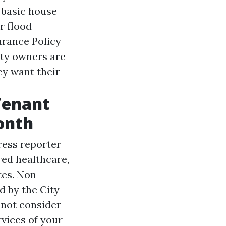
 basic house
r flood
urance Policy
rty owners are
ey want their
Tenant
onth
ress reporter
ed healthcare,
tes. Non-
d by the City
 not consider
rvices of your