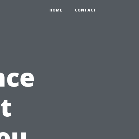
HOME
CONTACT
nce
t
ou