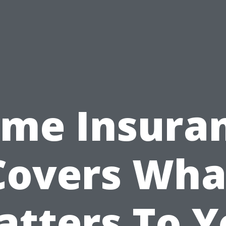
me Insura
Covers Wha
atters To Y