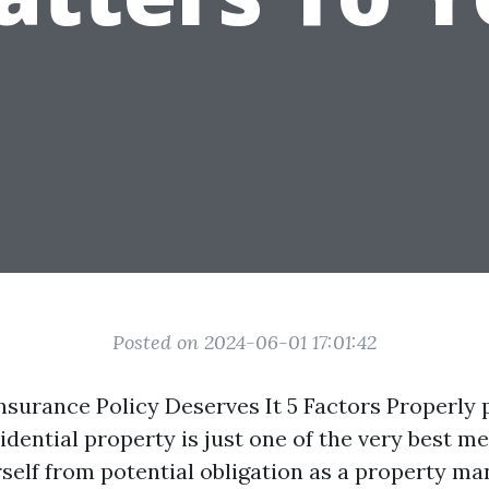
Posted on 2024-06-01 17:01:42
surance Policy Deserves It 5 Factors Properly 
idential property is just one of the very best m
self from potential obligation as a property ma