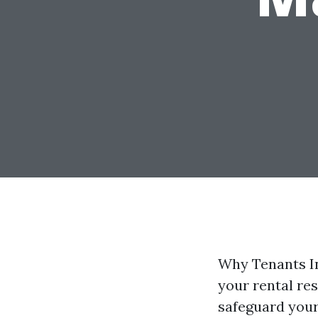
Why Tenants In
your rental res
safeguard your