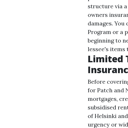
structure via 
owners insuran
damages. You c
Program or a p
beginning to n
lessee's items 
Limited 
Insuranc
Before coverin
for Patch and 
mortgages, cre
subsidised ren
of Helsinki an
urgency or wide