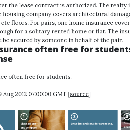
ter the lease contract is authorized. The realty
e housing company covers architectural damage
rete floors. For pairs, one home insurance cover
ough for a solitary rented home or flat. The in
 be secured by someone in behalf of the pair.
surance often free for students
nse
ce often free for students.
9 Aug 2012 07:00:00 GMT [
source
]