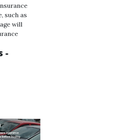
 insurance
, such as
age will
surance
 -