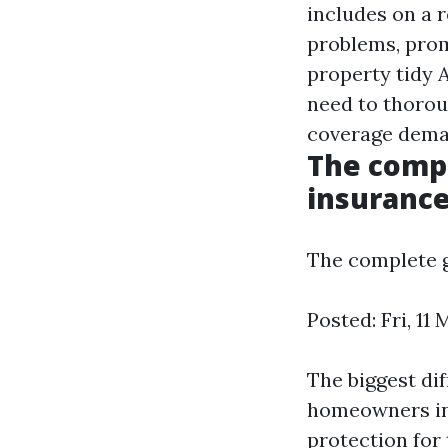
includes on a r
problems, prom
property tidy
A
need to thorou
coverage deman
The compl
insurance
The complete g
Posted: Fri, 11
The biggest di
homeowners ins
protection for 