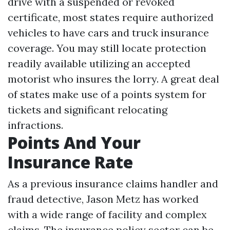
drive with a suspended or revoked
certificate, most states require authorized
vehicles to have cars and truck insurance
coverage. You may still locate protection
readily available utilizing an accepted
motorist who insures the lorry. A great deal
of states make use of a points system for
tickets and significant relocating
infractions.
Points And Your
Insurance Rate
As a previous insurance claims handler and
fraud detective, Jason Metz has worked
with a wide range of facility and complex
claims. The insurance policy sector can be