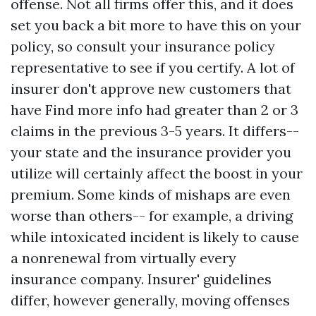
offense. Not all firms offer this, and it does
set you back a bit more to have this on your
policy, so consult your insurance policy
representative to see if you certify. A lot of
insurer don't approve new customers that
have
Find more info
had greater than 2 or 3
claims in the previous 3-5 years. It differs--
your state and the insurance provider you
utilize will certainly affect the boost in your
premium. Some kinds of mishaps are even
worse than others-- for example, a driving
while intoxicated incident is likely to cause
a nonrenewal from virtually every
insurance company. Insurer' guidelines
differ, however generally, moving offenses