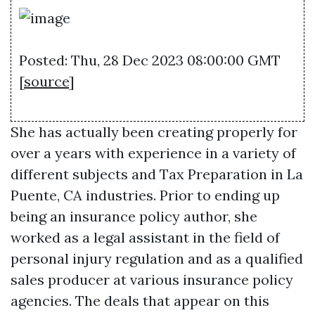
Posted: Thu, 28 Dec 2023 08:00:00 GMT
[
source
]
She has actually been creating properly for
over a years with experience in a variety of
different subjects and
Tax Preparation in La
Puente, CA
industries. Prior to ending up
being an insurance policy author, she
worked as a legal assistant in the field of
personal injury regulation and as a qualified
sales producer at various insurance policy
agencies. The deals that appear on this