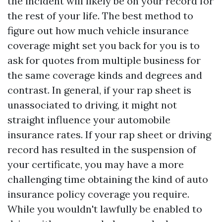
the incident will likely be on your record for
the rest of your life. The best method to
figure out how much vehicle insurance
coverage might set you back for you is to
ask for quotes from multiple business for
the same coverage kinds and degrees and
contrast. In general, if your rap sheet is
unassociated to driving, it might not
straight influence your automobile
insurance rates. If your rap sheet or driving
record has resulted in the suspension of
your certificate, you may have a more
challenging time obtaining the kind of auto
insurance policy coverage you require.
While you wouldn't lawfully be enabled to