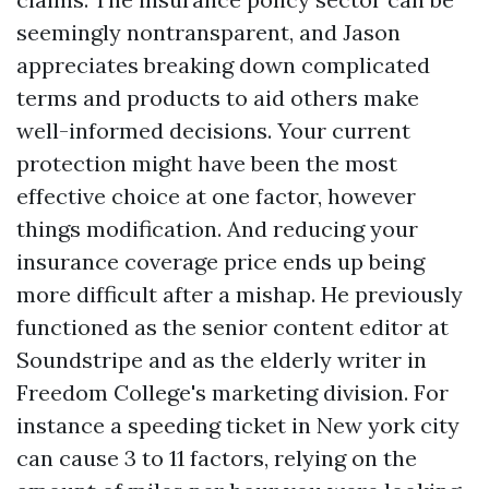
seemingly nontransparent, and Jason
appreciates breaking down complicated
terms and products to aid others make
well-informed decisions. Your current
protection might have been the most
effective choice at one factor, however
things modification. And reducing your
insurance coverage price ends up being
more difficult after a mishap. He previously
functioned as the senior content editor at
Soundstripe and as the elderly writer in
Freedom College's marketing division. For
instance a speeding ticket in New york city
can cause 3 to 11 factors, relying on the