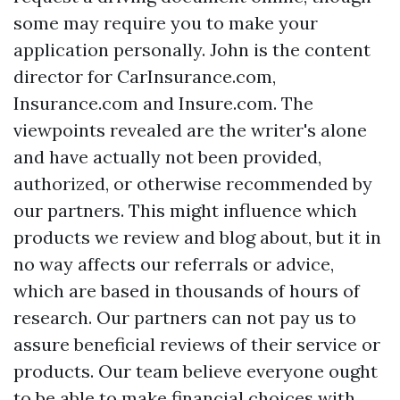
some may require you to make your
application personally. John is the content
director for CarInsurance.com,
Insurance.com and Insure.com. The
viewpoints revealed are the writer's alone
and have actually not been provided,
authorized, or otherwise recommended by
our partners. This might influence which
products we review and blog about, but it in
no way affects our referrals or advice,
which are based in thousands of hours of
research. Our partners can not pay us to
assure beneficial reviews of their service or
products. Our team believe everyone ought
to be able to make financial choices with