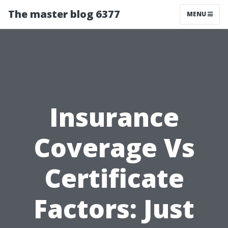
The master blog 6377
MENU
Insurance
Coverage Vs
Certificate
Factors: Just