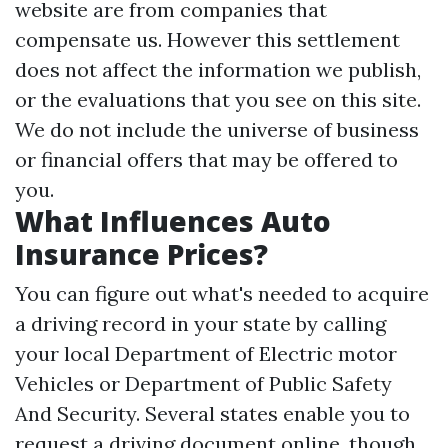
website are from companies that
compensate us. However this settlement
does not affect the information we publish,
or the evaluations that you see on this site.
We do not include the universe of business
or financial offers that may be offered to
you.
What Influences Auto
Insurance Prices?
You can figure out what's needed to acquire
a driving record in your state by calling
your local Department of Electric motor
Vehicles or Department of Public Safety
And Security. Several states enable you to
request a driving document online, though