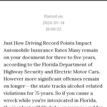
Posted on
2024-07-14
18:06:23
Just How Driving Record Points Impact
Automobile Insurance Rates Many remain
on your document for three to five years,
according to the Florida Department of
Highway Security and Electric Motor Cars.
However more significant offenses remain
on longer-- the state tracks alcohol-related
violations for 75 years. So if you cause a
wreck while you're intoxicated in Florida,