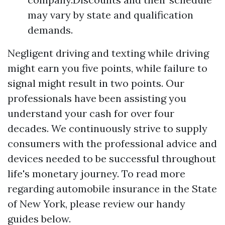
may vary by state and qualification
demands.
Negligent driving and texting while driving
might earn you five points, while failure to
signal might result in two points. Our
professionals have been assisting you
understand your cash for over four
decades. We continuously strive to supply
consumers with the professional advice and
devices needed to be successful throughout
life's monetary journey. To read more
regarding automobile insurance in the State
of New York, please review our handy
guides below.