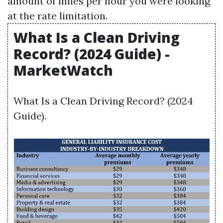
amount of miles per hour you were looking
at the rate limitation.
What Is a Clean Driving
Record? (2024 Guide) -
MarketWatch
What Is a Clean Driving Record? (2024
Guide).