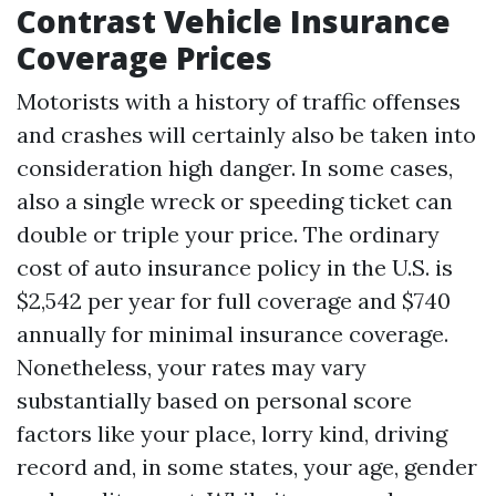
Contrast Vehicle Insurance
Coverage Prices
Motorists with a history of traffic offenses
and crashes will certainly also be taken into
consideration high danger. In some cases,
also a single wreck or speeding ticket can
double or triple your price. The ordinary
cost of auto insurance policy in the U.S. is
$2,542 per year for full coverage and $740
annually for minimal insurance coverage.
Nonetheless, your rates may vary
substantially based on personal score
factors like your place, lorry kind, driving
record and, in some states, your age, gender