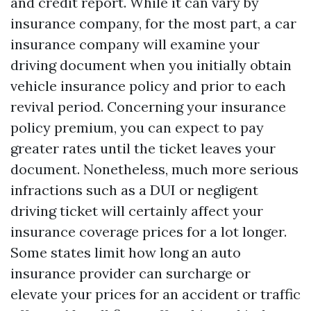
and credit report. While it can vary by
insurance company, for the most part, a car
insurance company will examine your
driving document when you initially obtain
vehicle insurance policy and prior to each
revival period. Concerning your insurance
policy premium, you can expect to pay
greater rates until the ticket leaves your
document. Nonetheless, much more serious
infractions such as a DUI or negligent
driving ticket will certainly affect your
insurance coverage prices for a lot longer.
Some states limit how long an auto
insurance provider can surcharge or
elevate your prices for an accident or traffic