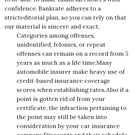
confidence. Bankrate adheres to a
stricteditorial plan, so you can rely on that
our material is sincere and exact.
Categories among offenses,
unidentified, felonies, or repeat
offenses can remain on a record from 5
years as much as a life time.Many
automobile insurer make heavy use of
credit-based insurance coverage
scores when establishing rates.Also if a
point is gotten rid of from your
certificate, the infraction pertaining to
the point may still be taken into
consideration by your car insurance
company.Discounts and their schedule