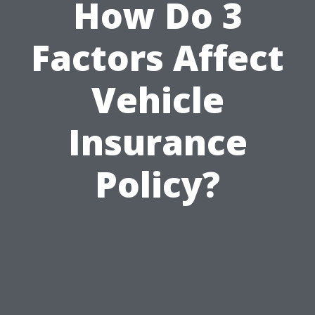
How Do 3
Factors Affect
Vehicle
Insurance
Policy?