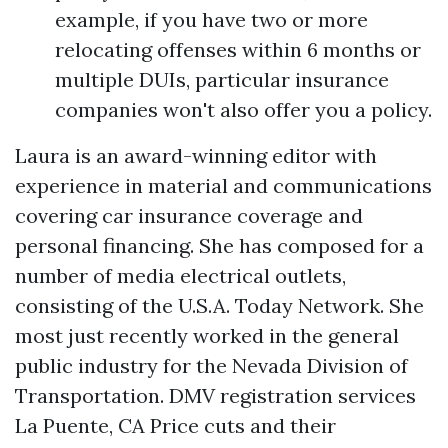
example, if you have two or more
relocating offenses within 6 months or
multiple DUIs, particular insurance
companies won't also offer you a policy.
Laura is an award-winning editor with
experience in material and communications
covering car insurance coverage and
personal financing. She has composed for a
number of media electrical outlets,
consisting of the U.S.A. Today Network. She
most just recently worked in the general
public industry for the Nevada Division of
Transportation.
DMV registration services
La Puente, CA
Price cuts and their