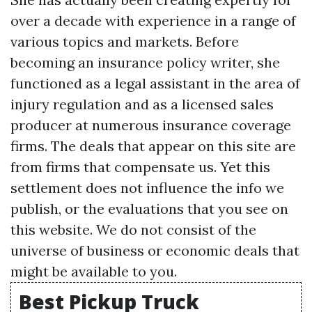
over a decade with experience in a range of
various topics and markets. Before
becoming an insurance policy writer, she
functioned as a legal assistant in the area of
injury regulation and as a licensed sales
producer at numerous insurance coverage
firms. The deals that appear on this site are
from firms that compensate us. Yet this
settlement does not influence the info we
publish, or the evaluations that you see on
this website. We do not consist of the
universe of business or economic deals that
might be available to you.
Best Pickup Truck