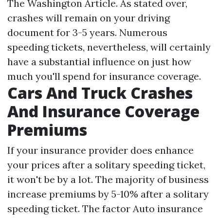
The Washington Article. As stated over,
crashes will remain on your driving
document for 3-5 years. Numerous
speeding tickets, nevertheless, will certainly
have a substantial influence on just how
much you'll spend for insurance coverage.
Cars And Truck Crashes
And Insurance Coverage
Premiums
If your insurance provider does enhance
your prices after a solitary speeding ticket,
it won't be by a lot. The majority of business
increase premiums by 5-10% after a solitary
speeding ticket. The factor
Auto insurance