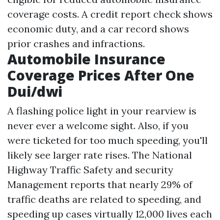
coverage costs. A credit report check shows
economic duty, and a car record shows
prior crashes and infractions.
Automobile Insurance
Coverage Prices After One
Dui/dwi
A flashing police light in your rearview is
never ever a welcome sight. Also, if you
were ticketed for too much speeding, you'll
likely see larger rate rises. The National
Highway Traffic Safety and security
Management reports that nearly 29% of
traffic deaths are related to speeding, and
speeding up cases virtually 12,000 lives each