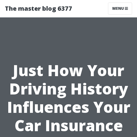
The master blog 6377
MENU
Just How Your
Driving History
Influences Your
Car Insurance