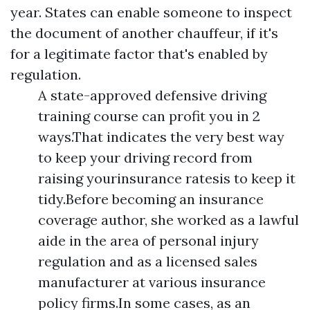
year. States can enable someone to inspect
the document of another chauffeur, if it's
for a legitimate factor that's enabled by
regulation.
A state-approved defensive driving
training course can profit you in 2
ways.That indicates the very best way
to keep your driving record from
raising yourinsurance ratesis to keep it
tidy.Before becoming an insurance
coverage author, she worked as a lawful
aide in the area of personal injury
regulation and as a licensed sales
manufacturer at various insurance
policy firms.In some cases, as an