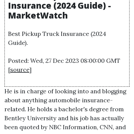
Insurance (2024 Guide) -
MarketWatch
Best Pickup Truck Insurance (2024
Guide).
Posted: Wed, 27 Dec 2023 08:00:00 GMT
[
source
]
He is in charge of looking into and blogging
about anything automobile insurance-
related. He holds a bachelor's degree from
Bentley University and his job has actually
been quoted by NBC Information, CNN, and