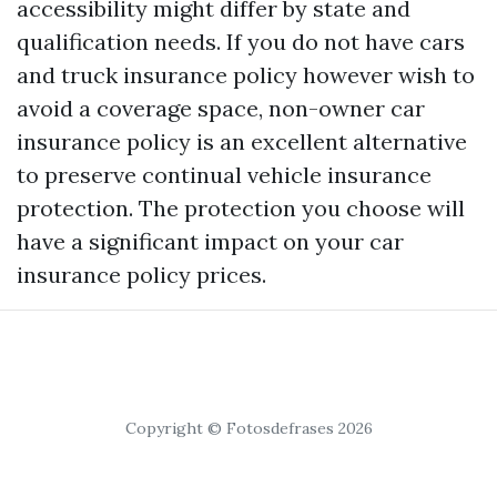
accessibility might differ by state and
qualification needs. If you do not have cars
and truck insurance policy however wish to
avoid a coverage space, non-owner car
insurance policy is an excellent alternative
to preserve continual vehicle insurance
protection. The protection you choose will
have a significant impact on your car
insurance policy prices.
Copyright © Fotosdefrases 2026