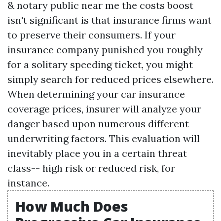
& notary public near me
the costs boost
isn't significant is that insurance firms want
to preserve their consumers. If your
insurance company punished you roughly
for a solitary speeding ticket, you might
simply search for reduced prices elsewhere.
When determining your car insurance
coverage prices, insurer will analyze your
danger based upon numerous different
underwriting factors. This evaluation will
inevitably place you in a certain threat
class-- high risk or reduced risk, for
instance.
How Much Does