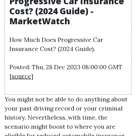
Progressive Car Insurance
Cost? (2024 Guide) -
MarketWatch
How Much Does Progressive Car
Insurance Cost? (2024 Guide).
Posted: Thu, 28 Dec 2023 08:00:00 GMT
[
source
]
You might not be able to do anything about
your past driving record or your criminal
history. Nevertheless, with time, the
scenario might boost to where you are
eligible for reduced automobile insurance