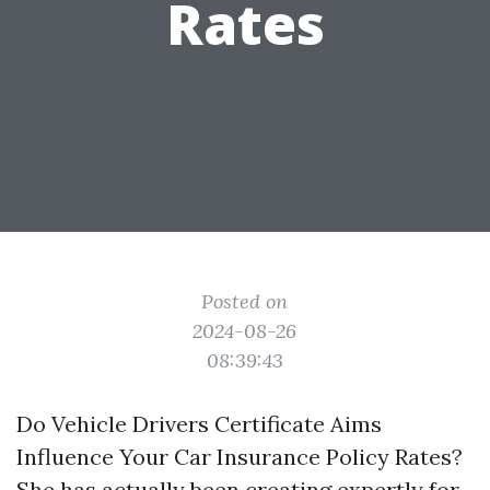
Rates
Posted on
2024-08-26
08:39:43
Do Vehicle Drivers Certificate Aims
Influence Your Car Insurance Policy Rates?
She has actually been creating expertly for