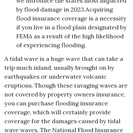
we introduce the states most impacted
by flood damage in 2023.Acquiring
flood insurance coverage is a necessity
if you live in a flood plain designated by
FEMA as a result of the high likelihood
of experiencing flooding.
A tidal wave is a huge wave that can take a
trip much inland, usually brought on by
earthquakes or underwater volcanic
eruptions. Though these ravaging waves are
not covered by property owners insurance,
you can purchase flooding insurance
coverage, which will certainly provide
coverage for the damages caused by tidal
wave waves. The National Flood Insurance