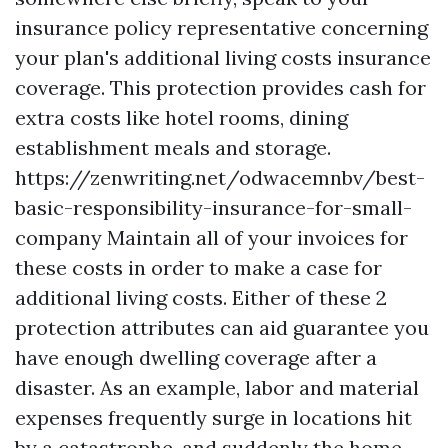
insurance policy representative concerning
your plan's additional living costs insurance
coverage. This protection provides cash for
extra costs like hotel rooms, dining
establishment meals and storage.
https://zenwriting.net/odwacemnbv/best-
basic-responsibility-insurance-for-small-
company
Maintain all of your invoices for
these costs in order to make a case for
additional living costs. Either of these 2
protection attributes can aid guarantee you
have enough dwelling coverage after a
disaster. As an example, labor and material
expenses frequently surge in locations hit
by a catastrophe, and suddenly the home