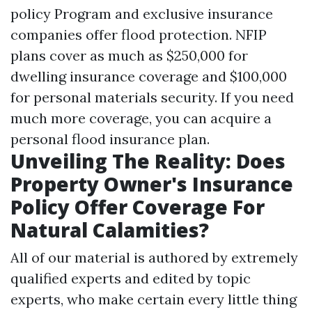
policy Program and exclusive insurance
companies offer flood protection. NFIP
plans cover as much as $250,000 for
dwelling insurance coverage and $100,000
for personal materials security. If you need
much more coverage, you can acquire a
personal flood insurance plan.
Unveiling The Reality: Does
Property Owner's Insurance
Policy Offer Coverage For
Natural Calamities?
All of our material is authored by extremely
qualified experts and edited by topic
experts, who make certain every little thing