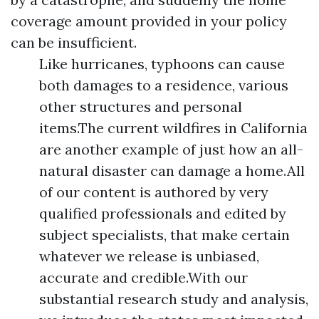
coverage amount provided in your policy
can be insufficient.
Like hurricanes, typhoons can cause
both damages to a residence, various
other structures and personal
items.The current wildfires in California
are another example of just how an all-
natural disaster can damage a home.All
of our content is authored by very
qualified professionals and edited by
subject specialists, that make certain
whatever we release is unbiased,
accurate and credible.With our
substantial research study and analysis,