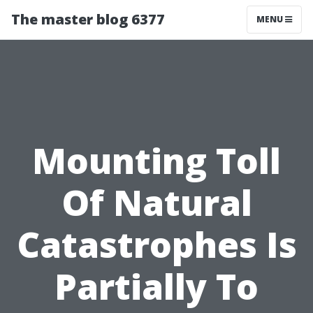
The master blog 6377
MENU
Mounting Toll
Of Natural
Catastrophes Is
Partially To