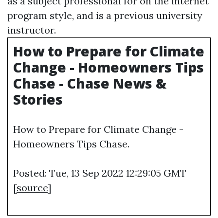
as a subject professional for on the internet
program style, and is a previous university
instructor.
How to Prepare for Climate
Change - Homeowners Tips
Chase - Chase News &
Stories
How to Prepare for Climate Change -
Homeowners Tips Chase.
Posted: Tue, 13 Sep 2022 12:29:05 GMT
[
source
]