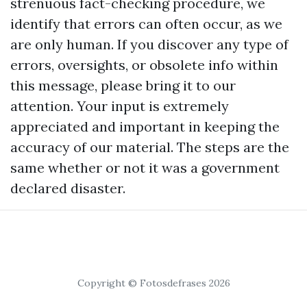
strenuous fact-checking procedure, we
identify that errors can often occur, as we
are only human. If you discover any type of
errors, oversights, or obsolete info within
this message, please bring it to our
attention. Your input is extremely
appreciated and important in keeping the
accuracy of our material. The steps are the
same whether or not it was a government
declared disaster.
Copyright © Fotosdefrases 2026