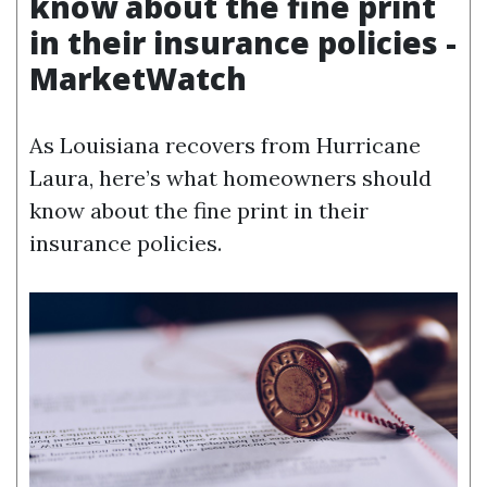
know about the fine print
in their insurance policies -
MarketWatch
As Louisiana recovers from Hurricane
Laura, here’s what homeowners should
know about the fine print in their
insurance policies.