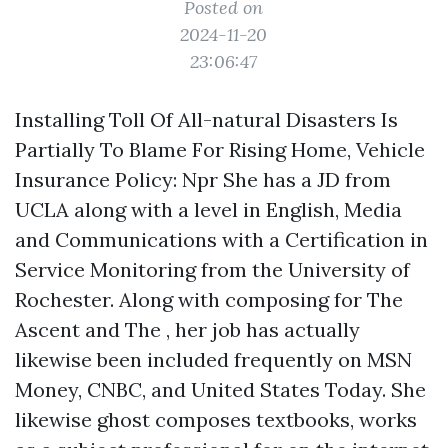
Posted on
2024-11-20
23:06:47
Installing Toll Of All-natural Disasters Is
Partially To Blame For Rising Home, Vehicle
Insurance Policy: Npr She has a JD from
UCLA along with a level in English, Media
and Communications with a Certification in
Service Monitoring from the University of
Rochester. Along with composing for The
Ascent and The , her job has actually
likewise been included frequently on MSN
Money, CNBC, and United States Today. She
likewise ghost composes textbooks, works