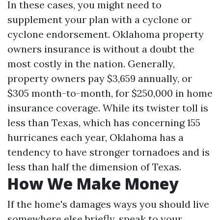
In these cases, you might need to
supplement your plan with a cyclone or
cyclone endorsement. Oklahoma property
owners insurance is without a doubt the
most costly in the nation. Generally,
property owners pay $3,659 annually, or
$305 month-to-month, for $250,000 in home
insurance coverage. While its twister toll is
less than Texas, which has concerning 155
hurricanes each year, Oklahoma has a
tendency to have stronger tornadoes and is
less than half the dimension of Texas.
How We Make Money
If the home's damages ways you should live
somewhere else briefly, speak to your