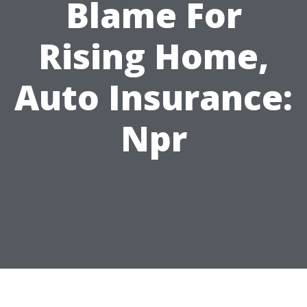
Blame For
Rising Home,
Auto Insurance:
Npr