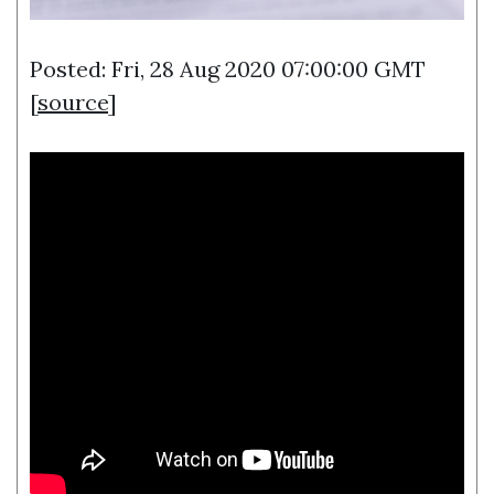
Posted: Fri, 28 Aug 2020 07:00:00 GMT
[
source
]