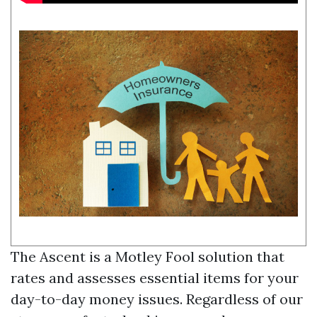
The Ascent is a Motley Fool solution that
rates and assesses essential items for your
day-to-day money issues. Regardless of our