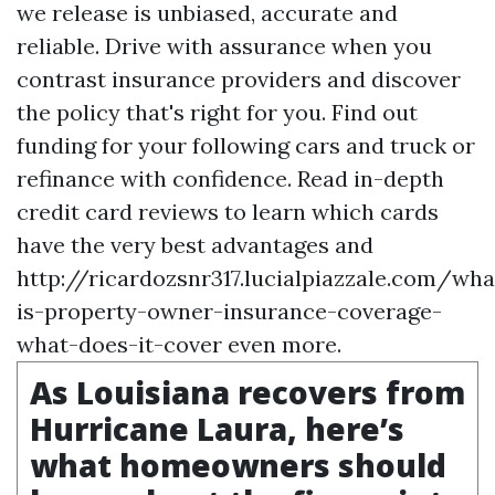
we release is unbiased, accurate and
reliable. Drive with assurance when you
contrast insurance providers and discover
the policy that's right for you. Find out
funding for your following cars and truck or
refinance with confidence. Read in-depth
credit card reviews to learn which cards
have the very best advantages and
http://ricardozsnr317.lucialpiazzale.com/wha
is-property-owner-insurance-coverage-
what-does-it-cover
even more.
As Louisiana recovers from
Hurricane Laura, here’s
what homeowners should