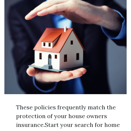
These policies frequently match the
protection of your house owners
insurance.Start your search for home