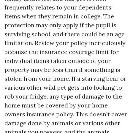
frequently relates to your dependents'
items when they remain in college. The
protection may only apply if the pupil is
surviving school, and there could be an age
limitation. Review your policy meticulously
because the insurance coverage limit for
individual items taken outside of your
property may be less than if something is
stolen from your home. If a starving bear or
various other wild pet gets into looking to
rob your fridge, any type of damage to the
home must be covered by your home
owners insurance policy. This doesn't cover
damage done by animals or various other
animals you possess, and the animals