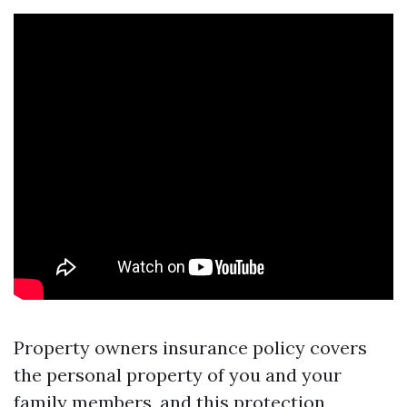
Property owners insurance policy covers
the personal property of you and your
family members, and this protection