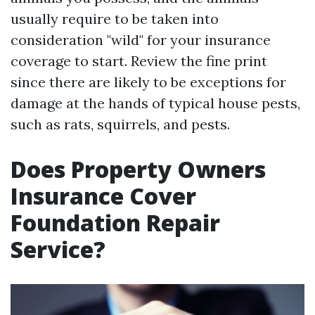
usually require to be taken into
consideration "wild" for your insurance
coverage to start. Review the fine print
since there are likely to be exceptions for
damage at the hands of typical house pests,
such as rats, squirrels, and pests.
Does Property Owners
Insurance Cover
Foundation Repair
Service?