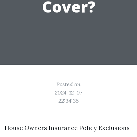
Cover?
Posted on
2024-12-07
22:34:35
House Owners Insurance Policy Exclusions