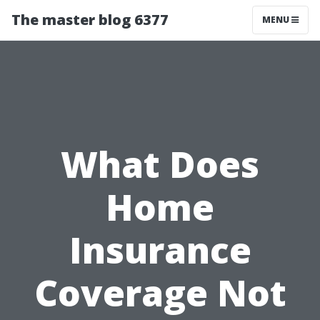
The master blog 6377
MENU
What Does
Home
Insurance
Coverage Not