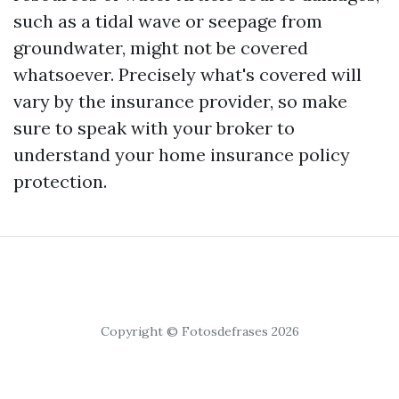
such as a tidal wave or seepage from
groundwater, might not be covered
whatsoever. Precisely what's covered will
vary by the insurance provider, so make
sure to speak with your broker to
understand your home insurance policy
protection.
Copyright © Fotosdefrases 2026