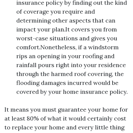
insurance policy by finding out the kind
of coverage you require and
determining other aspects that can
impact your plan.It covers you from
worst-case situations and gives you
comfort.Nonetheless, if a windstorm
rips an opening in your roofing and
rainfall pours right into your residence
through the harmed roof covering, the
flooding damages incurred would be
covered by your home insurance policy.
It means you must guarantee your home for
at least 80% of what it would certainly cost
to replace your home and every little thing