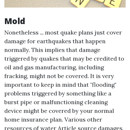
Mold
Nonetheless ... most quake plans just cover
damage for earthquakes that happen
normally. This implies that damage
triggered by quakes that may be credited to
oil and gas manufacturing, including
fracking, might not be covered. It is very
important to keep in mind that "flooding"
problems triggered by something like a
burst pipe or malfunctioning cleaning
device might be covered by your normal
home insurance plan. Various other
resources of water
Article source
damages,