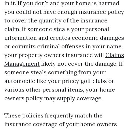
in it. If you don't and your home is harmed,
you could not have enough insurance policy
to cover the quantity of the insurance
claim. If someone steals your personal
information and creates economic damages
or commits criminal offenses in your name,
your property owners insurance will
Claims
Management
likely not cover the damage. If
someone steals something from your
automobile like your pricey golf clubs or
various other personal items, your home
owners policy may supply coverage.
These policies frequently match the
insurance coverage of your home owners