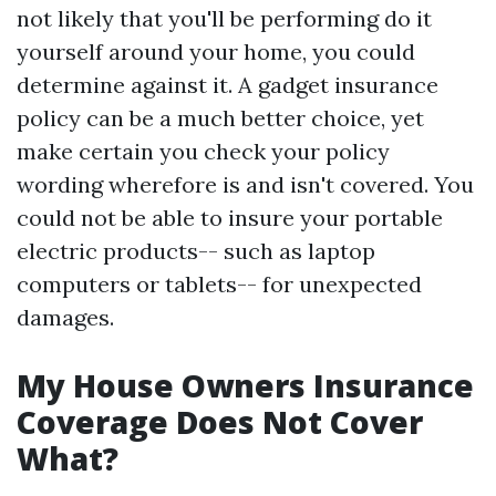
not likely that you'll be performing do it
yourself around your home, you could
determine against it. A gadget insurance
policy can be a much better choice, yet
make certain you check your policy
wording wherefore is and isn't covered. You
could not be able to insure your portable
electric products-- such as laptop
computers or tablets-- for unexpected
damages.
My House Owners Insurance
Coverage Does Not Cover
What?