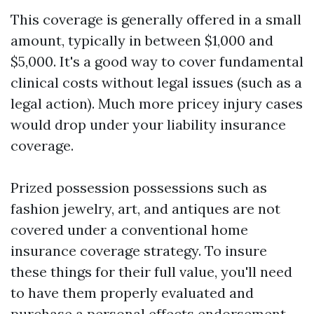
This coverage is generally offered in a small
amount, typically in between $1,000 and
$5,000. It's a good way to cover fundamental
clinical costs without legal issues (such as a
legal action). Much more pricey injury cases
would drop under your liability insurance
coverage.
Prized possession possessions such as
fashion jewelry, art, and antiques are not
covered under a conventional home
insurance coverage strategy. To insure
these things for their full value, you'll need
to have them properly evaluated and
purchase a personal effects endorsement