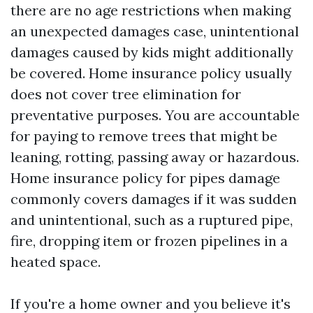
there are no age restrictions when making
an unexpected damages case, unintentional
damages caused by kids might additionally
be covered. Home insurance policy usually
does not cover tree elimination for
preventative purposes. You are accountable
for paying to remove trees that might be
leaning, rotting, passing away or hazardous.
Home insurance policy for pipes damage
commonly covers damages if it was sudden
and unintentional, such as a ruptured pipe,
fire, dropping item or frozen pipelines in a
heated space.
If you're a home owner and you believe it's