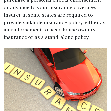
or advance to your insurance coverage.
Insurer in some states are required to
provide sinkhole insurance policy, either as
an endorsement to basic house owners
insurance or as a stand-alone policy.