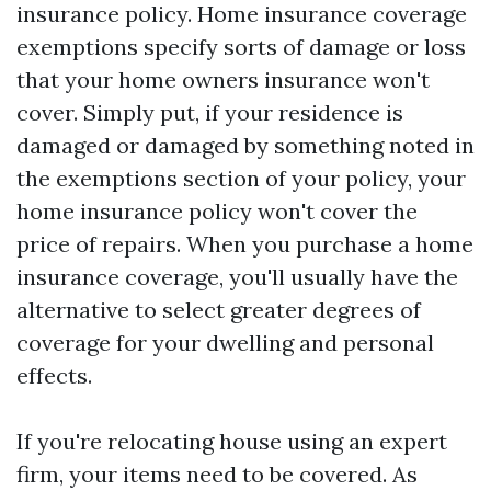
insurance policy. Home insurance coverage
exemptions specify sorts of damage or loss
that your home owners insurance won't
cover. Simply put, if your residence is
damaged or damaged by something noted in
the exemptions section of your policy, your
home insurance policy won't cover the
price of repairs. When you purchase a home
insurance coverage, you'll usually have the
alternative to select greater degrees of
coverage for your dwelling and personal
effects.
If you're relocating house using an expert
firm, your items need to be covered. As