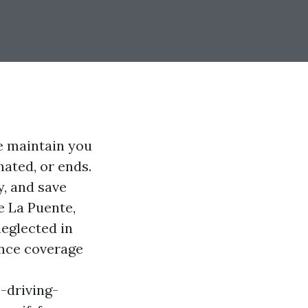
e maintain you
ated, or ends.
y, and save
e La Puente,
neglected in
ance coverage
-driving-