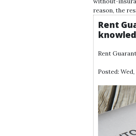
without-insur
reason, the res
Rent Gua
knowle
Rent Guarant
Posted: Wed, 