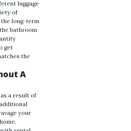
ferent luggage
iety of
 the long-term
 the bathroom
antity
o get
matches the
hout A
as a result of
 additional
 ravage your
 home.
with rental