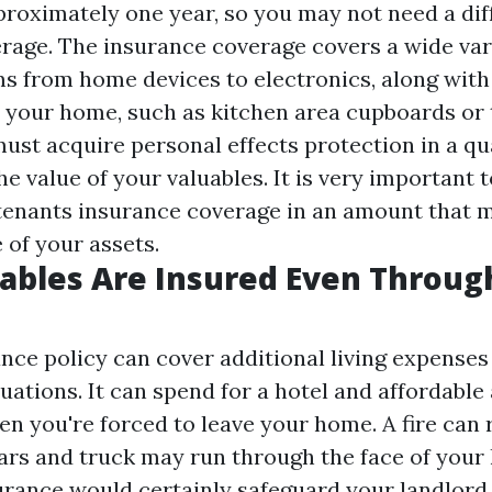
proximately one year, so you may not need a dif
rage. The insurance coverage covers a wide var
s from home devices to electronics, along with
 your home, such as kitchen area cupboards or
must acquire personal effects protection in a qu
he value of your valuables. It is very important t
 tenants insurance coverage in an amount that 
 of your assets.
ables Are Insured Even Throug
ce policy can cover additional living expenses 
uations. It can spend for a hotel and affordable
en you're forced to leave your home. A fire can
 cars and truck may run through the face of your
urance would certainly safeguard your landlord 