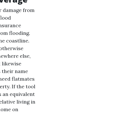
or damage from
flood
Insurance
rom flooding.
he coastline.
 otherwise
mewhere else,
 likewise
s their name
 need flatmates
rty. If the tool
 an equivalent
ative living in
 home on