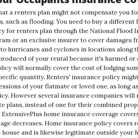
hat a renters plan might not compensate you f
, such as flooding. You need to buy a different 
cy for renters plan through the National Flood 
am or an exclusive insurer to cover damages f
to hurricanes and cyclones in locations along t
 produced of your rental because it's harmed or
olicy will normally cover the cost of lodging so
ecific quantity. Renters' insurance policy might
essions of your flatmate or loved one, as long a
licy. However several insurance companies will
e plans, instead of one for their combined prope
e ExtensivePlus home insurance coverage covers
age decreases. Home insurance policy covers rel
 house and is likewise legitimate outside your