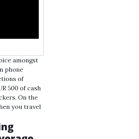
hoice amongst
on phone
tions of
UR 500 of cash
ckers. On the
when you travel
ing
overage