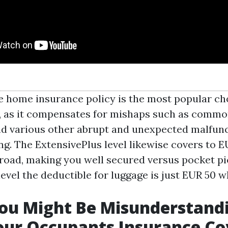
 home insurance policy is the most popular c
, as it compensates for mishaps such as comm
d various other abrupt and unexpected malfunc
ng. The ExtensivePlus level likewise covers to E
road, making you well secured versus pocket pi
evel the deductible for luggage is just EUR 50 
ou Might Be Misunderstand
our Occupants Insurance C