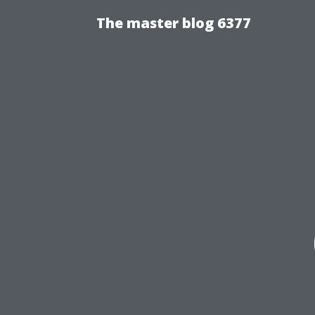
The master blog 6377