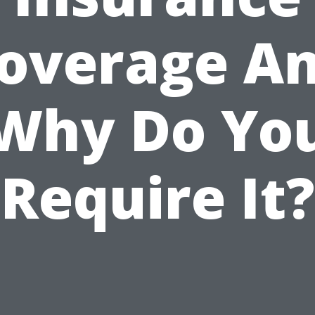
overage A
Why Do Yo
Require It?