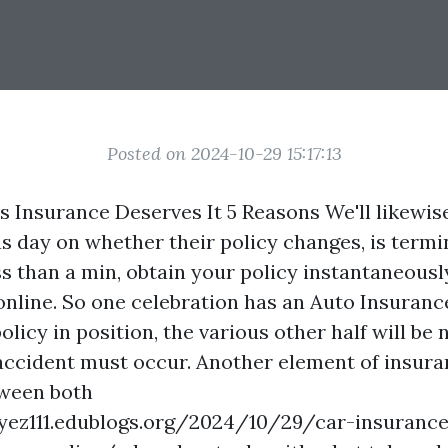
Posted on 2024-10-29 15:17:13
Insurance Deserves It 5 Reasons We'll likewis
s day on whether their policy changes, is termin
s than a min, obtain your policy instantaneousl
nline. So one celebration has an
Auto Insuranc
licy in position, the various other half will be 
 accident must occur. Another element of insur
tween both
zyez111.edublogs.org/2024/10/29/car-insurance