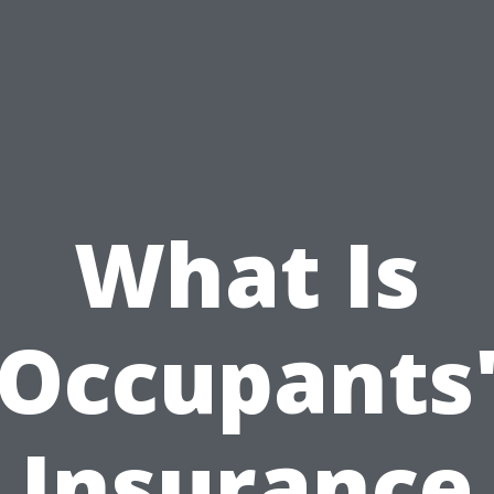
What Is
Occupants
Insurance