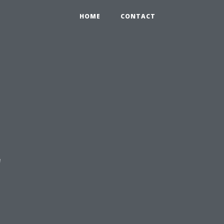
HOME
CONTACT
'