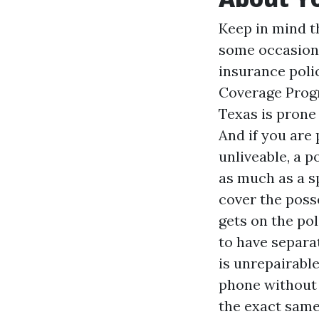
Keep in mind t
some occasions
insurance poli
Coverage Progr
Texas is prone 
And if you are
unliveable, a p
as much as a sp
cover the poss
gets on the po
to have separat
is unrepairabl
phone without 
the exact same