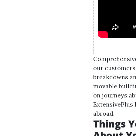
Comprehensive
our customers
breakdowns an
movable buildi
on journeys ab
ExtensivePlus l
abroad.
Things Y
About Y