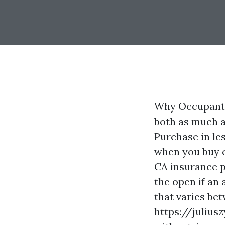
Why Occupants 
both as much a
Purchase in les
when you buy o
CA
insurance po
the open if an
that varies be
https://julius