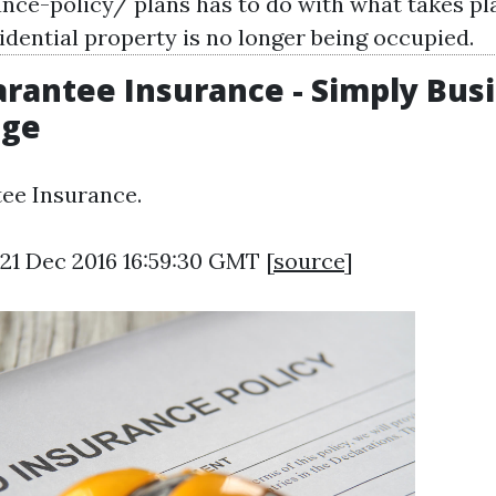
ance-policy/
plans has to do with what takes pla
idential property is no longer being occupied.
rantee Insurance - Simply Bus
dge
ee Insurance.
21 Dec 2016 16:59:30 GMT [
source
]