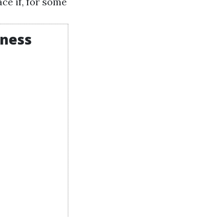
ce if, for some
iness