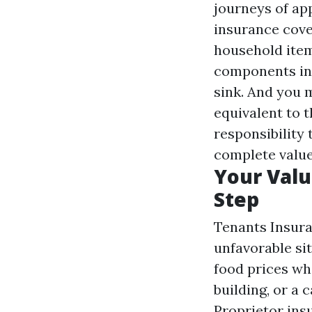
journeys of ap
insurance cove
household item
components in
sink. And you 
equivalent to t
responsibility
complete value
Your Valu
Step
Tenants Insuran
unfavorable sit
food prices wh
building, or a
Proprietor ins