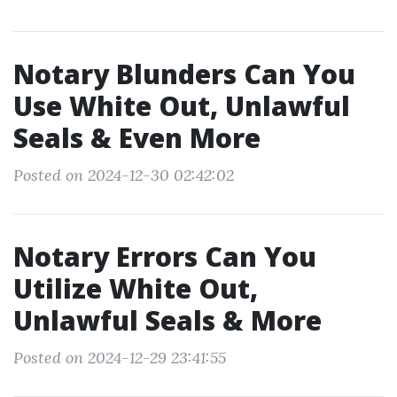
Notary Blunders Can You
Use White Out, Unlawful
Seals & Even More
Posted on 2024-12-30 02:42:02
Notary Errors Can You
Utilize White Out,
Unlawful Seals & More
Posted on 2024-12-29 23:41:55