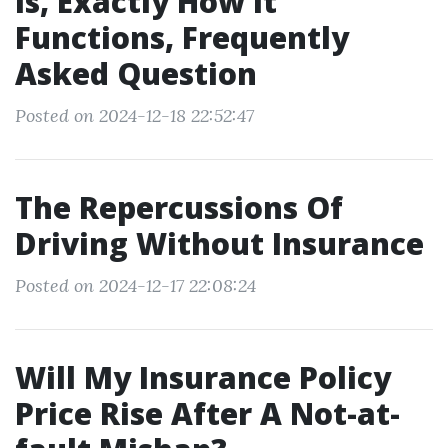
Is, Exactly How It
Functions, Frequently
Asked Question
Posted on 2024-12-18 22:52:47
The Repercussions Of
Driving Without Insurance
Posted on 2024-12-17 22:08:24
Will My Insurance Policy
Price Rise After A Not-at-