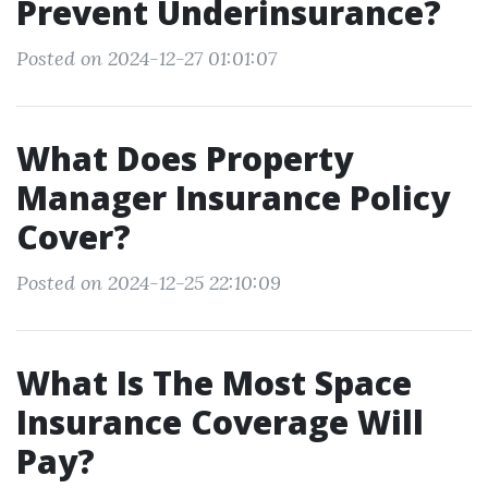
Prevent Underinsurance?
Posted on 2024-12-27 01:01:07
What Does Property
Manager Insurance Policy
Cover?
Posted on 2024-12-25 22:10:09
What Is The Most Space
Insurance Coverage Will
Pay?