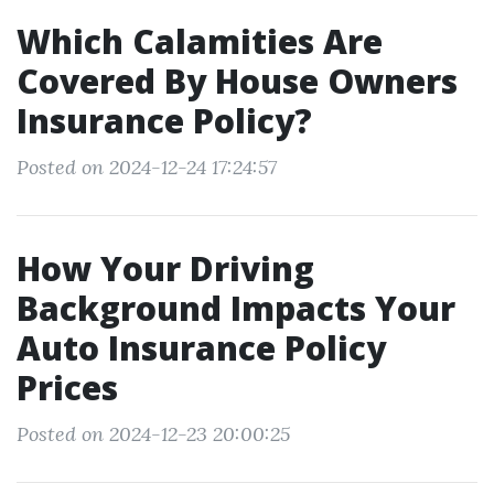
Which Calamities Are
Covered By House Owners
Insurance Policy?
Posted on 2024-12-24 17:24:57
How Your Driving
Background Impacts Your
Auto Insurance Policy
Prices
Posted on 2024-12-23 20:00:25