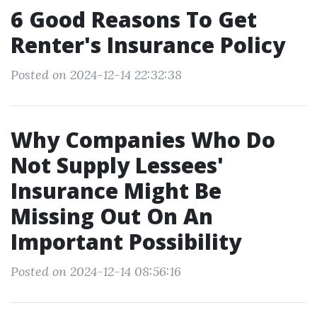
6 Good Reasons To Get
Renter's Insurance Policy
Posted on 2024-12-14 22:32:38
Why Companies Who Do
Not Supply Lessees'
Insurance Might Be
Missing Out On An
Important Possibility
Posted on 2024-12-14 08:56:16