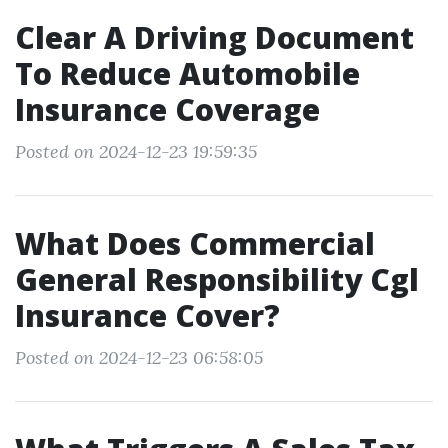
Clear A Driving Document
To Reduce Automobile
Insurance Coverage
Posted on 2024-12-23 19:59:35
What Does Commercial
General Responsibility Cgl
Insurance Cover?
Posted on 2024-12-23 06:58:05