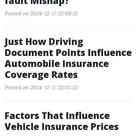
fault Mishap?
Posted on 2024-12-17 22:08:21
Just How Driving
Document Points Influence
Automobile Insurance
Coverage Rates
Posted on 2024-12-17 22:07:53
Factors That Influence
Vehicle Insurance Prices