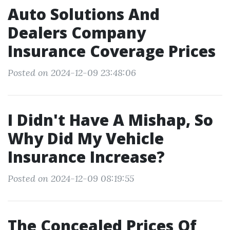
Auto Solutions And
Dealers Company
Insurance Coverage Prices
Posted on 2024-12-09 23:48:06
I Didn't Have A Mishap, So
Why Did My Vehicle
Insurance Increase?
Posted on 2024-12-09 08:19:55
The Concealed Prices Of