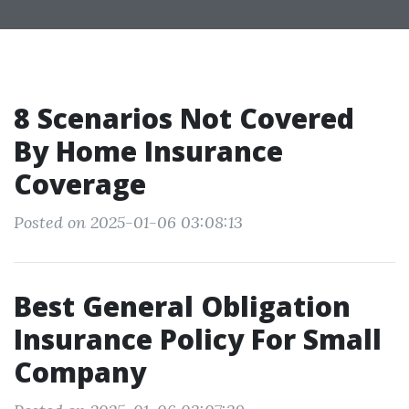
8 Scenarios Not Covered
By Home Insurance
Coverage
Posted on 2025-01-06 03:08:13
Best General Obligation
Insurance Policy For Small
Company