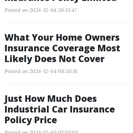
Posted on 2024-12-04 20:13:47
What Your Home Owners
Insurance Coverage Most
Likely Does Not Cover
Posted on 2024-12-04 08:58:16
Just How Much Does
Industrial Car Insurance
Policy Price
Posted on 2024-12-03 01:02:02