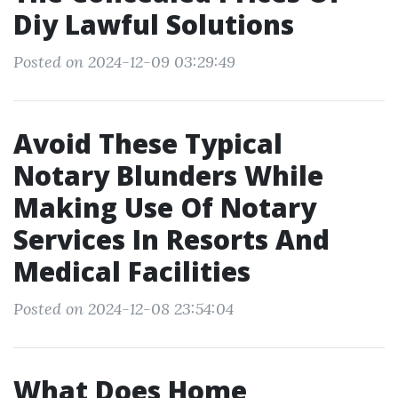
Diy Lawful Solutions
Posted on 2024-12-09 03:29:49
Avoid These Typical
Notary Blunders While
Making Use Of Notary
Services In Resorts And
Medical Facilities
Posted on 2024-12-08 23:54:04
What Does Home