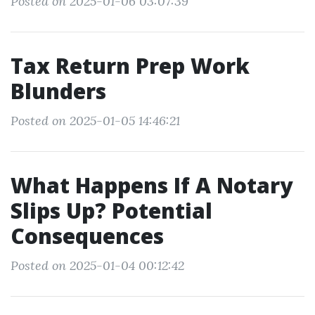
Posted on 2025-01-06 03:07:39
Tax Return Prep Work
Blunders
Posted on 2025-01-05 14:46:21
What Happens If A Notary
Slips Up? Potential
Consequences
Posted on 2025-01-04 00:12:42