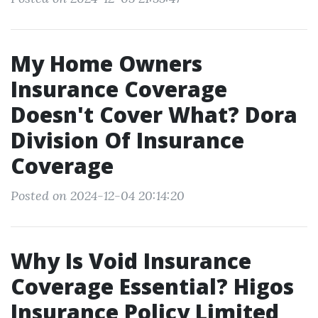
My Home Owners
Insurance Coverage
Doesn't Cover What? Dora
Division Of Insurance
Coverage
Posted on 2024-12-04 20:14:20
Why Is Void Insurance
Coverage Essential? Higos
Insurance Policy Limited