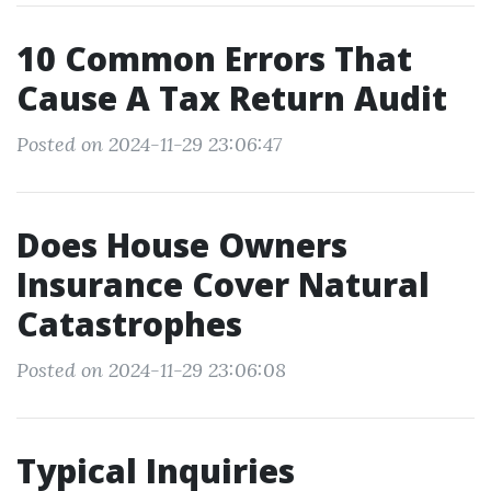
10 Common Errors That
Cause A Tax Return Audit
Posted on 2024-11-29 23:06:47
Does House Owners
Insurance Cover Natural
Catastrophes
Posted on 2024-11-29 23:06:08
Typical Inquiries