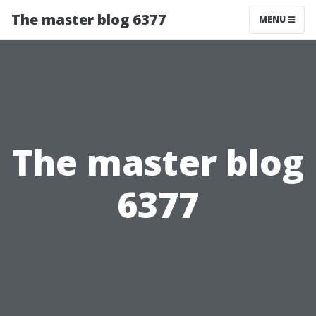
The master blog 6377
MENU
The master blog
6377