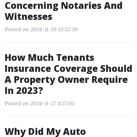
Concerning Notaries And
Witnesses
Posted on 2024-11-29 13:52:39
How Much Tenants
Insurance Coverage Should
A Property Owner Require
In 2023?
Posted on 2024-11-27 11:17:05
Why Did My Auto