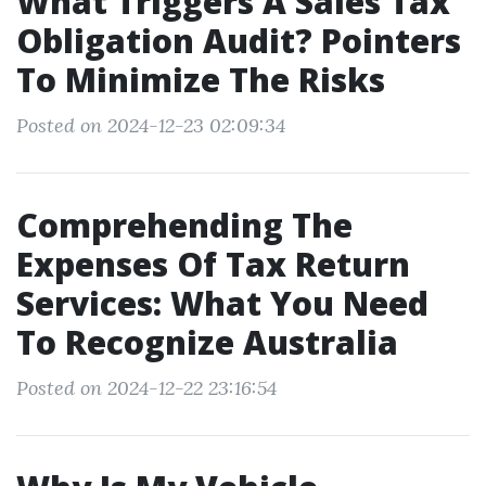
What Triggers A Sales Tax
Obligation Audit? Pointers
To Minimize The Risks
Posted on 2024-12-23 02:09:34
Comprehending The
Expenses Of Tax Return
Services: What You Need
To Recognize Australia
Posted on 2024-12-22 23:16:54