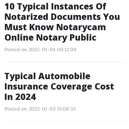
10 Typical Instances Of
Notarized Documents You
Must Know Notarycam
Online Notary Public
Posted on 2025-01-04 00:12:09
Typical Automobile
Insurance Coverage Cost
In 2024
Posted on 2025-01-03 15:08:53