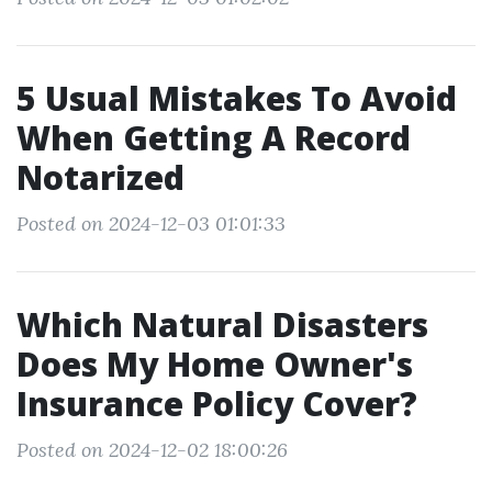
5 Usual Mistakes To Avoid
When Getting A Record
Notarized
Posted on 2024-12-03 01:01:33
Which Natural Disasters
Does My Home Owner's
Insurance Policy Cover?
Posted on 2024-12-02 18:00:26