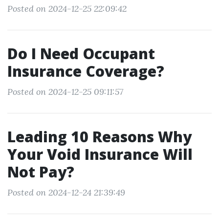
Posted on 2024-12-25 22:09:42
Do I Need Occupant
Insurance Coverage?
Posted on 2024-12-25 09:11:57
Leading 10 Reasons Why
Your Void Insurance Will
Not Pay?
Posted on 2024-12-24 21:39:49