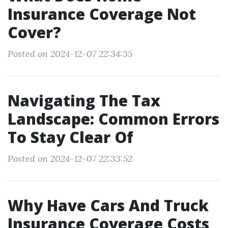
Insurance Coverage Not
Cover?
Posted on 2024-12-07 22:34:35
Navigating The Tax
Landscape: Common Errors
To Stay Clear Of
Posted on 2024-12-07 22:33:52
Why Have Cars And Truck
Insurance Coverage Costs