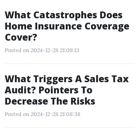
What Catastrophes Does
Home Insurance Coverage
Cover?
Posted on 2024-12-28 21:09:13
What Triggers A Sales Tax
Audit? Pointers To
Decrease The Risks
Posted on 2024-12-28 21:08:38