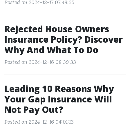
Posted on 2024-12-17 07:48:35
Rejected House Owners
Insurance Policy? Discover
Why And What To Do
Posted on 2024-12-16 08:39:33
Leading 10 Reasons Why
Your Gap Insurance Will
Not Pay Out?
Posted on 2024-12-16 04:01:13