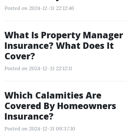
Posted on 2024-12-31 22:12:46
What Is Property Manager
Insurance? What Does It
Cover?
Posted on 2024-12-31 22:12:11
Which Calamities Are
Covered By Homeowners
Insurance?
Posted on 2024-12-31 09:37:10