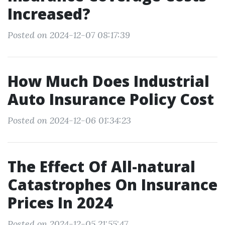
Increased?
Posted on 2024-12-07 08:17:39
How Much Does Industrial
Auto Insurance Policy Cost
Posted on 2024-12-06 01:34:23
The Effect Of All-natural
Catastrophes On Insurance
Prices In 2024
Posted on 2024-12-05 21:55:47