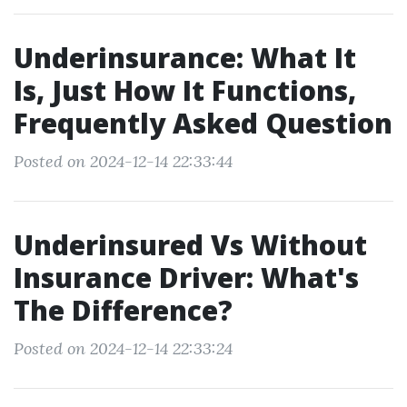
Underinsurance: What It
Is, Just How It Functions,
Frequently Asked Question
Posted on 2024-12-14 22:33:44
Underinsured Vs Without
Insurance Driver: What's
The Difference?
Posted on 2024-12-14 22:33:24