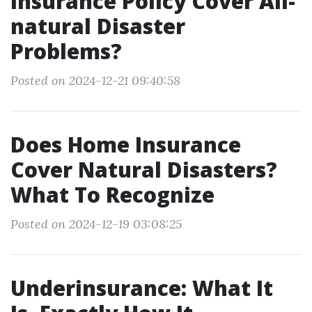
Insurance Policy Cover All-
natural Disaster
Problems?
Posted on 2024-12-21 09:40:58
Does Home Insurance
Cover Natural Disasters?
What To Recognize
Posted on 2024-12-19 03:08:25
Underinsurance: What It