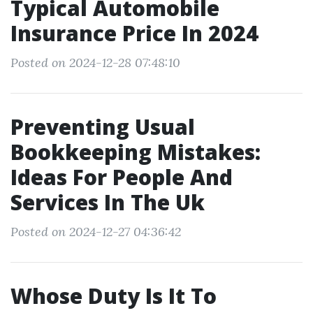
Typical Automobile
Insurance Price In 2024
Posted on 2024-12-28 07:48:10
Preventing Usual
Bookkeeping Mistakes:
Ideas For People And
Services In The Uk
Posted on 2024-12-27 04:36:42
Whose Duty Is It To