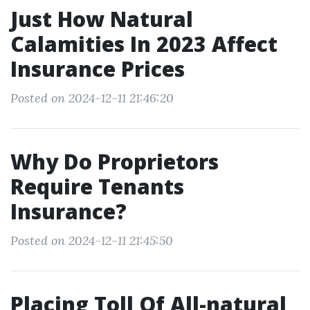
Just How Natural
Calamities In 2023 Affect
Insurance Prices
Posted on 2024-12-11 21:46:20
Why Do Proprietors
Require Tenants
Insurance?
Posted on 2024-12-11 21:45:50
Placing Toll Of All-natural