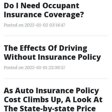
Do I Need Occupant
Insurance Coverage?
Posted on 2025-01-02 03:14:47
The Effects Of Driving
Without Insurance Policy
Posted on 2025-01-01 23:39:57
As Auto Insurance Policy
Cost Climbs Up, A Look At
The State-by-state Price