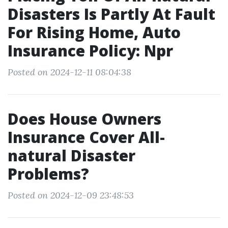
Disasters Is Partly At Fault
For Rising Home, Auto
Insurance Policy: Npr
Posted on 2024-12-11 08:04:38
Does House Owners
Insurance Cover All-
natural Disaster
Problems?
Posted on 2024-12-09 23:48:53