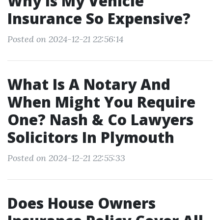
Why Is My Vehicle
Insurance So Expensive?
Posted on 2024-12-21 22:56:14
What Is A Notary And
When Might You Require
One? Nash & Co Lawyers
Solicitors In Plymouth
Posted on 2024-12-21 22:55:33
Does House Owners